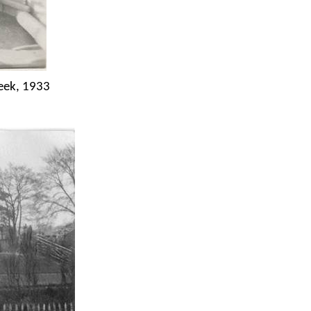
eek, 1933