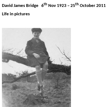
th
th
David James Bridge 6
Nov 1923 – 25
October 2011
Life in pictures