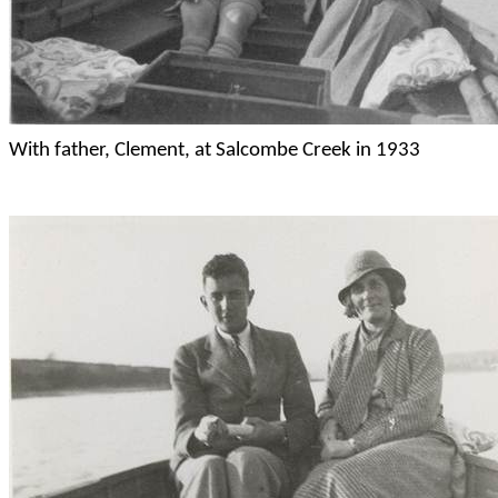
With father, Clement, at
Salcombe
Creek in 1933