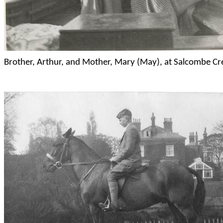
Brother, Arthur, and Mother, Mary (May), at
Salcombe
Cr