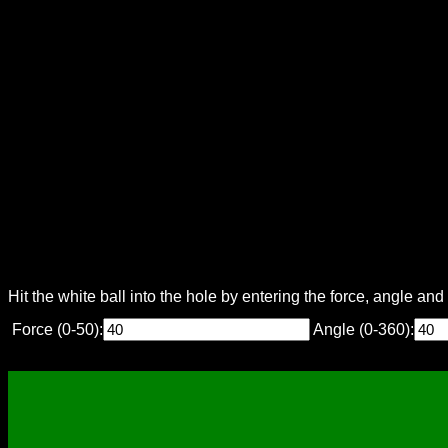
Hit the white ball into the hole by entering the force, angle an
Force (0-50):
Angle (0-360):