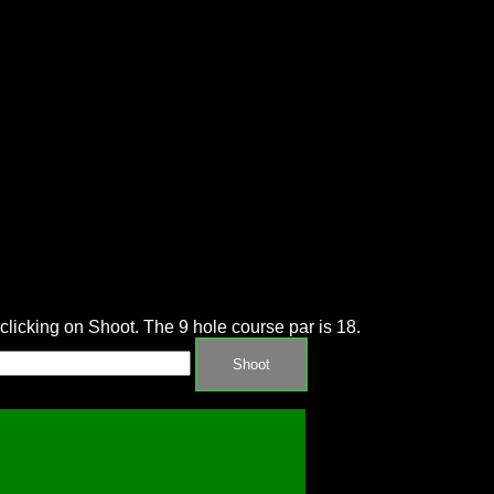
d clicking on Shoot. The 9 hole course par is 18.
Shoot