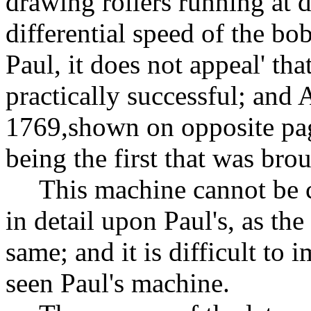
drawing rollers running at d
differential speed of the bo
Paul, it does not appeal' th
practically successful; and
1769
,shown
on opposite pag
being the first that was bro
This machine cannot be 
in detail upon Paul's, as the
same; and it is difficult to
seen Paul's machine.