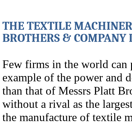
THE TEXTILE MACHINER
BROTHERS & COMPANY 
Few firms in the world can
example of the power and 
than that of Messrs Platt B
without a rival as the larges
the manufacture of textile 