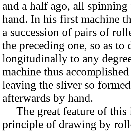
and a half ago, all spinnin
hand. In his first machine 
a succession of pairs of roll
the preceding one, so as to 
longitudinally to any degree
machine thus accomplished 
leaving the sliver so forme
afterwards by hand.
The great feature of this
principle of drawing by roll