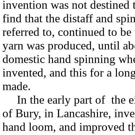
invention was not destined t
find that the distaff and sp
referred to, continued to b
yarn was produced, until ab
domestic hand spinning whe
invented, and this for a lo
made.
In the early part of the 
of Bury, in Lancashire, inve
hand loom, and improved the