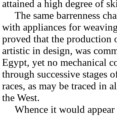
attained a high degree of ski
The same barrenness chara
with appliances for weaving
proved that the production o
artistic in design, was comm
Egypt, yet no mechanical co
through successive stages 
races, as may be traced in a
the West.
Whence it would appear 