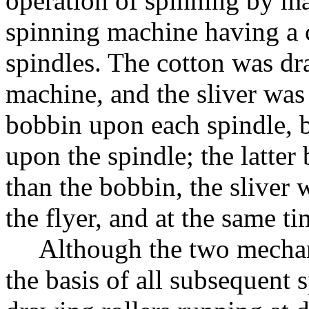
operation of spinning by ma
spinning machine having a c
spindles. The cotton was dra
machine, and the sliver was 
bobbin upon each spindle, b
upon the spindle; the latter 
than the bobbin, the sliver 
the flyer, and at the same 
Although the two mecha
the basis of all subsequent