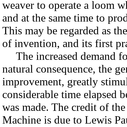
weaver to operate a loom w
and at the same time to pro
This may be regarded as th
of invention, and its first pr
The increased demand fo
natural consequence, the ge
improvement, greatly stimul
considerable time elapsed be
was made. The credit of the 
Machine is due to Lewis Pa