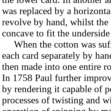
was replaced by a horizonta
revolve by hand, whilst the
concave to fit the underside
When the cotton was suff
each card separately by han
then made into one entire rol
In 1758 Paul further improv
by rendering it capable of 
processes of twisting and w