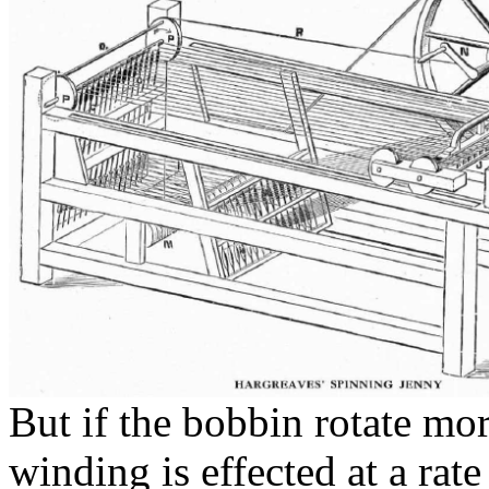
But if the
bobbin rotate
more
winding is effected at a rat