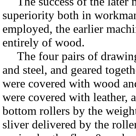
The success of the later 
superiority both in workman
employed, the earlier mach
entirely of wood.
The four pairs of drawin
and steel, and geared togeth
were covered with wood and 
were covered with leather,
bottom rollers by the weig
sliver delivered by the rolle