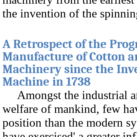
the invention of the spinni
A Retrospect of the Prog
Manufacture of Cotton a
Machinery since the Inv
Machine in 1738
Amongst the industrial a
welfare of mankind, few ha
position than the modern s
have exercised' a greater in