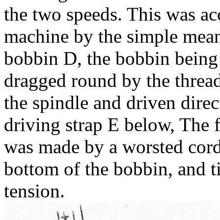
the two speeds. This was a
machine by the simple means
bobbin D, the bobbin being
dragged round by the thread
the spindle and driven direc
driving strap E below, The f
was made by a worsted cord
bottom of the bobbin, and t
tension.