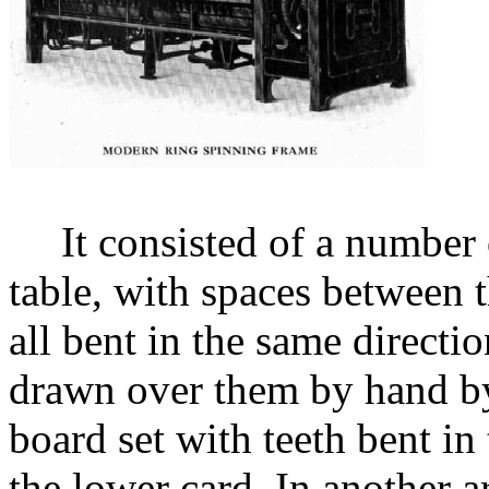
It consisted of a number 
table, with spaces between 
all bent in the same directi
drawn over them by hand by
board set with teeth bent in 
the lower card. In another a