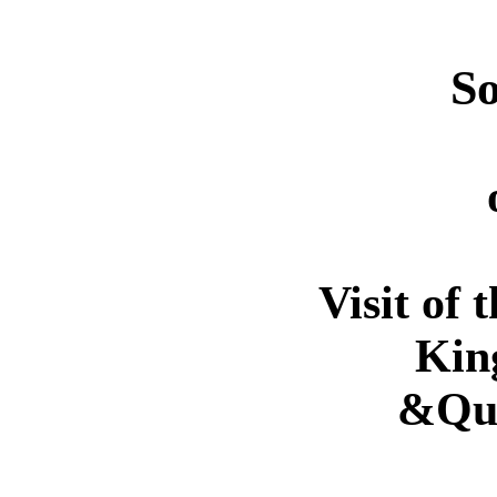
So
Visit of 
Kin
&Qu