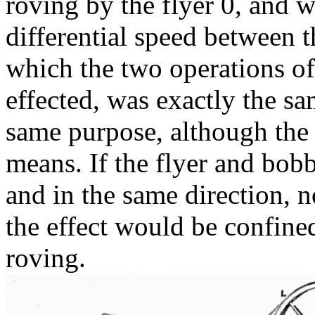
roving by the flyer 0, and
differential speed between 
which the two operations o
effected, was exactly the s
same purpose, although the
means. If the flyer and bobb
and in the same direction, 
the effect would be confined
roving.