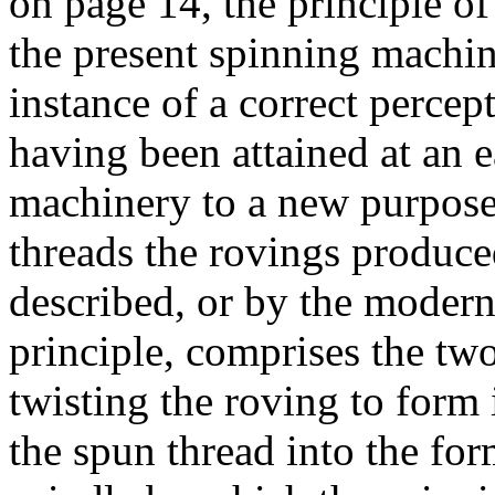
on page 14, the principle of
the present spinning machin
instance of a correct perce
having been attained at an e
machinery to a new purpose.
threads the rovings produce
described, or by the moder
principle, comprises the tw
twisting the roving to form 
the spun thread into the fo