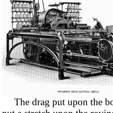
The drag put upon the bo