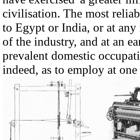
civilisation. The most relia
to Egypt or India, or at any 
of the industry, and at an e
prevalent domestic occupati
indeed, as to employ at one