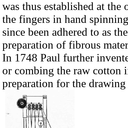
was thus established at the
the fingers in hand spinnin
since been adhered to as the
preparation of fibrous mater
In 1748 Paul further invent
or combing the raw cotton 
preparation
for the drawing 