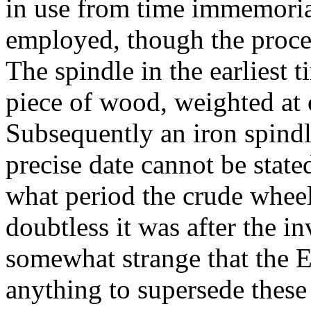
in use from time immemoria
employed, though the proce
The spindle in the earliest 
piece of wood, weighted at 
Subsequently an iron spind
precise date cannot be stated
what period the crude whee
doubtless it was after the in
somewhat strange that the E
anything to supersede these