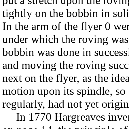
put a stretch upon the rovi
tightly on the bobbin in soli
In the arm of the flyer 0 w
under which the roving was
bobbin was done in successi
and moving the roving succ
next on the flyer, as the ide
motion upon its spindle, so 
regularly, had not yet origin
In 1770 Hargreaves inve