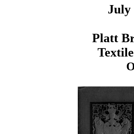
July
Platt B
Textil
O