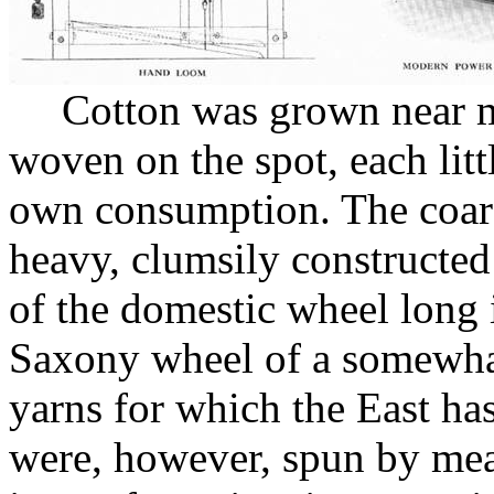
Cotton was grown near m
woven on the spot, each lit
own consumption. The coar
heavy, clumsily constructed
of the domestic wheel long i
Saxony wheel of a somewhat 
yarns for which the East h
were, however, spun by mean