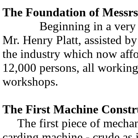
The Foundation of Messrs.
Beginning in a very hum
Mr. Henry Platt, assisted by
the industry which now aff
12,000 persons, all working
workshops.
The First Machine Constr
The first piece of mecha
carding machine - crude as 