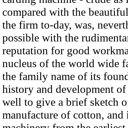
compared with the beautiful
the firm to-day, was, nevert
possible with the rudimentar
reputation for good workma
nucleus of the world wide 
the family name of its foun
history and development of 
well to give a brief sketch 
manufacture of cotton, and i
machinery from the earliest 