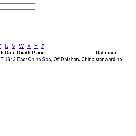
T
U
V
W
X
Y
Z
th Date
Death Place
Database
T 1942
East China Sea, Off Daishan, China
stanwardine