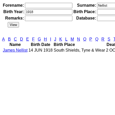
Forename:
Surname:
Birth Year:
Birth Place:
Remarks:
Database:
A
B
C
D
E
F
G
H
I
J
K
L
M
N
O
P
Q
R
S
Name
Birth Date
Birth Place
Dea
James Nellist
14 JUN 1918
South Shields, Tyne & Wear
2 OC