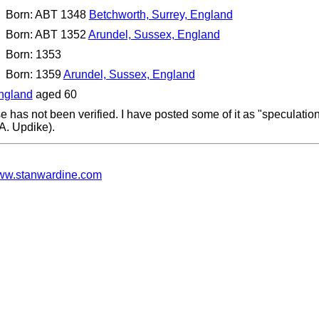
Born: ABT 1348
Betchworth, Surrey, England
Born: ABT 1352
Arundel, Sussex, England
Born: 1353
Born: 1359
Arundel, Sussex, England
England
aged 60
e has not been verified. I have posted some of it as "speculati
.A. Updike).
w.stanwardine.com