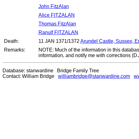
John FitzAlan
Alice FITZALAN
Thomas FitzAlan
Ranulf FITZALAN
Death:
11 JAN 1371/1372
Arundel Castle, Sussex, 
Remarks:
NOTE: Much of the information in this databas
information, and notify me with corrections (D
Database: stanwardine Bridge Family Tree
Contact: William Bridge
williambridge@stanwardine.com
ww