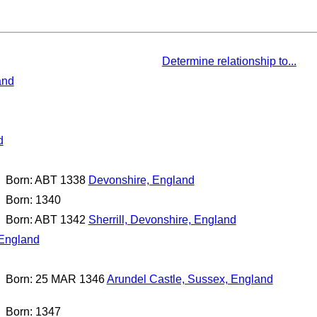
Determine relationship to...
and
d
Born: ABT 1338
Devonshire, England
Born: 1340
Born: ABT 1342
Sherrill, Devonshire, England
 England
Born: 25 MAR 1346
Arundel Castle, Sussex, England
Born: 1347