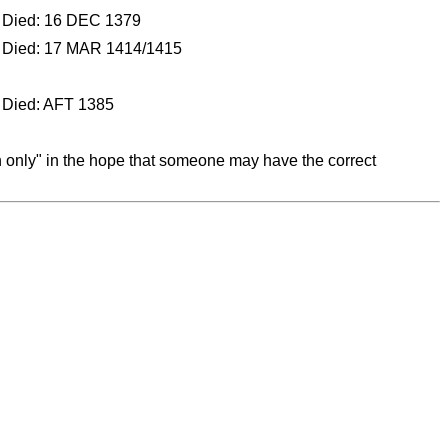
Died: 16 DEC 1379
Died: 17 MAR 1414/1415
Died: AFT 1385
on only" in the hope that someone may have the correct