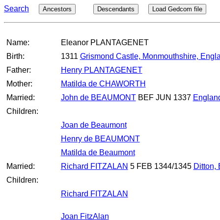
Search
Ancestors
Descendants
Load Gedcom file
Name:
Eleanor PLANTAGENET
Birth:
1311
Grismond Castle, Monmouthshire, Engl
Father:
Henry PLANTAGENET
Mother:
Matilda de CHAWORTH
Married:
John de BEAUMONT
BEF JUN 1337
Englan
Children:
Joan de Beaumont
Henry de BEAUMONT
Matilda de Beaumont
Married:
Richard FITZALAN
5 FEB 1344/1345
Ditton,
Children:
Richard FITZALAN
Joan FitzAlan