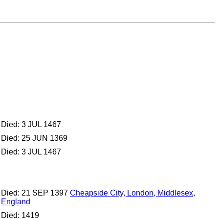
Died: 3 JUL 1467
Died: 25 JUN 1369
Died: 3 JUL 1467
Died: 21 SEP 1397
Cheapside City, London, Middlesex,
England
Died: 1419