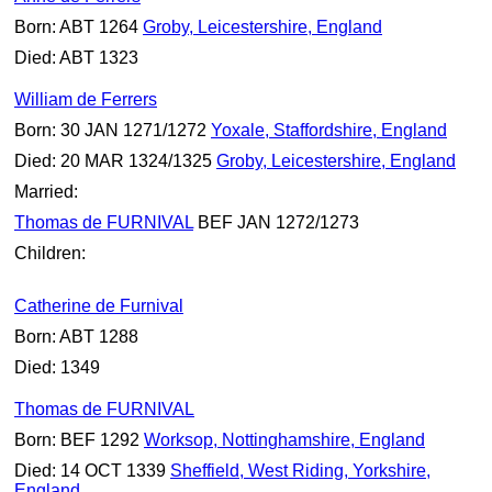
Born: ABT 1264
Groby, Leicestershire, England
Died: ABT 1323
William de Ferrers
Born: 30 JAN 1271/1272
Yoxale, Staffordshire, England
Died: 20 MAR 1324/1325
Groby, Leicestershire, England
Married:
Thomas de FURNIVAL
BEF JAN 1272/1273
Children:
Catherine de Furnival
Born: ABT 1288
Died: 1349
Thomas de FURNIVAL
Born: BEF 1292
Worksop, Nottinghamshire, England
Died: 14 OCT 1339
Sheffield, West Riding, Yorkshire,
England