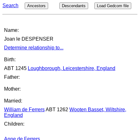
Search
Ancestors
Descendants
Load Gedcom file
Name:
Joan le DESPENSER
Determine relationship to...
Birth:
ABT 1245
Loughborough, Leicestershire, England
Father:
Mother:
Married:
William de Ferrers
ABT 1262
Wooten Basset, Wiltshire,
England
Children:
Anne de Ferrers