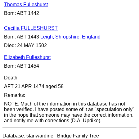
Thomas Fulleshurst
Born: ABT 1442
Cecilia FULLESHURST
Born: ABT 1443
Leigh, Shropshire, England
Died: 24 MAY 1502
Elizabeth Fulleshurst
Born: ABT 1454
Death:
AFT 21 APR 1474 aged 58
Remarks:
NOTE: Much of the information in this database has not
been verified. I have posted some of it as "speculation only"
in the hope that someone may have the correct information,
and notify me with corrections (D.A. Updike).
Database: stanwardine Bridge Family Tree