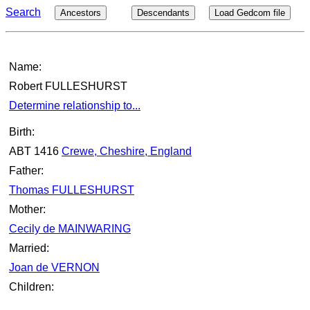
Search
Ancestors
Descendants
Load Gedcom file
Name:
Robert FULLESHURST
Determine relationship to...
Birth:
ABT 1416
Crewe, Cheshire, England
Father:
Thomas FULLESHURST
Mother:
Cecily de MAINWARING
Married:
Joan de VERNON
Children: