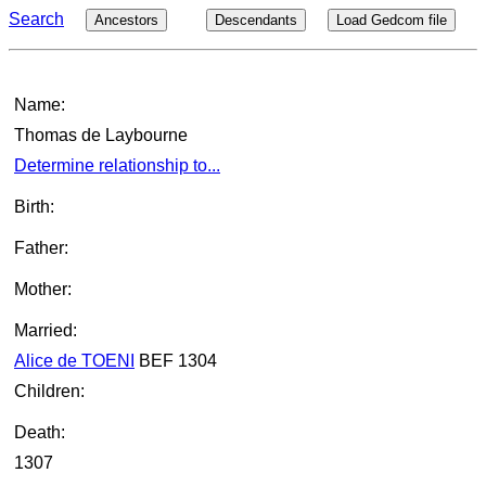
Search
Ancestors
Descendants
Load Gedcom file
Name:
Thomas de Laybourne
Determine relationship to...
Birth:
Father:
Mother:
Married:
Alice de TOENI
BEF 1304
Children:
Death:
1307