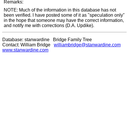
Remarks:
NOTE: Much of the information in this database has not
been verified. I have posted some of it as "speculation only"
in the hope that someone may have the correct information,
and notify me with corrections (D.A. Updike).
Database: stanwardine Bridge Family Tree
Contact: William Bridge
williambridge@stanwardine.com
www.stanwardine.com