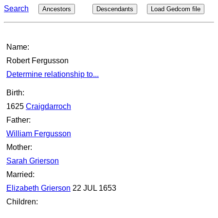
Search
Ancestors
Descendants
Load Gedcom file
Name:
Robert Fergusson
Determine relationship to...
Birth:
1625
Craigdarroch
Father:
William Fergusson
Mother:
Sarah Grierson
Married:
Elizabeth Grierson
22 JUL 1653
Children: