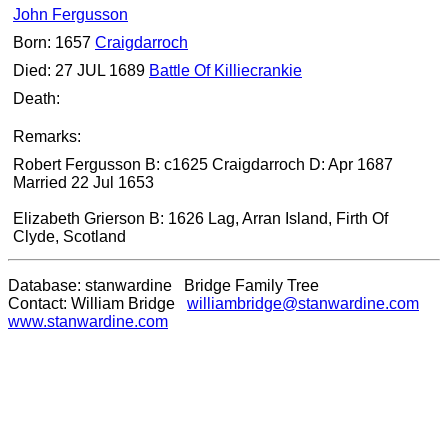
John Fergusson
Born: 1657
Craigdarroch
Died: 27 JUL 1689
Battle Of Killiecrankie
Death:
Remarks:
Robert Fergusson B: c1625 Craigdarroch D: Apr 1687
Married 22 Jul 1653
Elizabeth Grierson B: 1626 Lag, Arran Island, Firth Of
Clyde, Scotland
Database: stanwardine Bridge Family Tree
Contact: William Bridge
williambridge@stanwardine.com
www.stanwardine.com