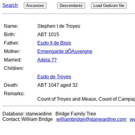
Search
Ancestors
Descendants
Load Gedcom file
Name:
Stephen I de Troyes
Birth:
ABT 1015
Father:
Eudo II de Blois
Mother:
Ermengarde dÕAuvergne
Married:
Adela ??
Children:
Eudo de Troyes
Death:
ABT 1047 aged 32
Remarks:
Count of Troyes and Meaux, Count of Campa
Database: stanwardine Bridge Family Tree
Contact: William Bridge
williambridge@stanwardine.com
ww