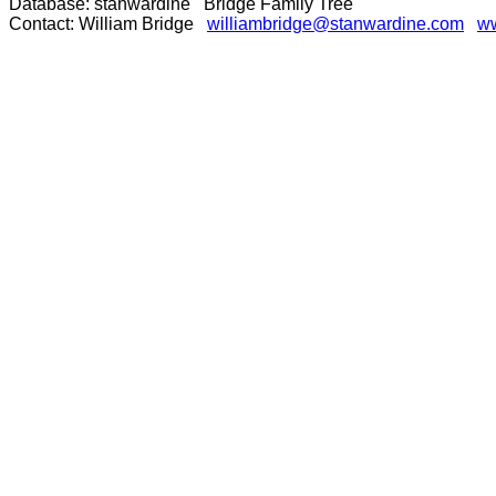
Database: stanwardine Bridge Family Tree
Contact: William Bridge
williambridge@stanwardine.com
ww