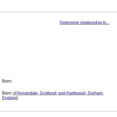
Determine relationship to...
Born:
Born:
of Annandale, Scotland; and Hartlepool, Durham,
England