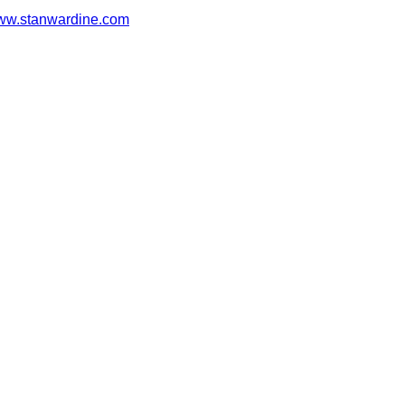
w.stanwardine.com