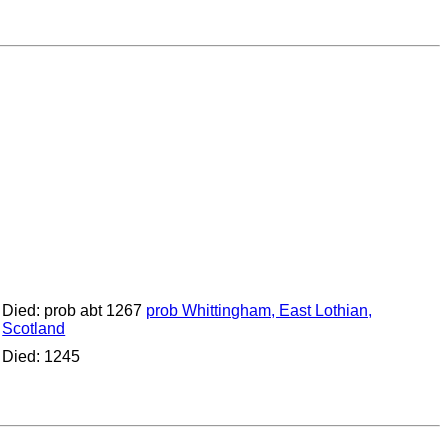
Died: prob abt 1267
prob Whittingham, East Lothian,
Scotland
Died: 1245