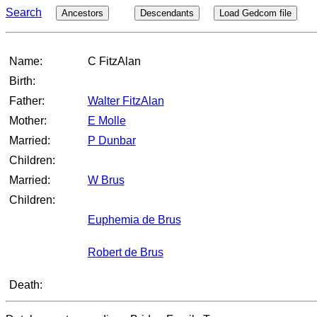
Search
Ancestors
Descendants
Load Gedcom file
Name:
C FitzAlan
Birth:
Father:
Walter FitzAlan
Mother:
E Molle
Married:
P Dunbar
Children:
Married:
W Brus
Children:
Euphemia de Brus
Robert de Brus
Death: