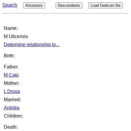
Search
Ancestors
Descendants
Load Gedcom file
Name:
M Uticensis
Determine relationship to...
Birth:
Father:
M Cato
Mother:
L Drusa
Married:
Antistia
Children:
Death: