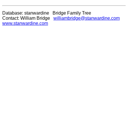
Database: stanwardine Bridge Family Tree
Contact: William Bridge
williambridge@stanwardine.com
www.stanwardine.com