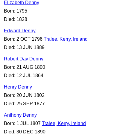
Elizabeth Denny
Born: 1795
Died: 1828
Edward Denny
Born: 2 OCT 1796
Tralee, Kerry, Ireland
Died: 13 JUN 1889
Robert Day Denny
Born: 21 AUG 1800
Died: 12 JUL 1864
Henry Denny
Born: 20 JUN 1802
Died: 25 SEP 1877
Anthony Denny
Born: 1 JUL 1807
Tralee, Kerry, Ireland
Died: 30 DEC 1890