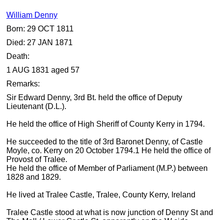
William Denny
Born: 29 OCT 1811
Died: 27 JAN 1871
Death:
1 AUG 1831 aged 57
Remarks:
Sir Edward Denny, 3rd Bt. held the office of Deputy
Lieutenant (D.L.).
He held the office of High Sheriff of County Kerry in 1794.
He succeeded to the title of 3rd Baronet Denny, of Castle
Moyle, co. Kerry on 20 October 1794.1 He held the office of
Provost of Tralee.
He held the office of Member of Parliament (M.P.) between
1828 and 1829.
He lived at Tralee Castle, Tralee, County Kerry, Ireland
Tralee Castle stood at what is now junction of Denny St and