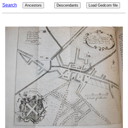
Search
Ancestors
Descendants
Load Gedcom file