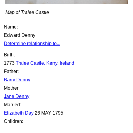
Map of Tralee Castle
Name:
Edward Denny
Determine relationship to...
Birth:
1773
Tralee Castle, Kerry, Ireland
Father:
Barry Denny
Mother:
Jane Denny
Married:
Elizabeth Day
26 MAY 1795
Children: