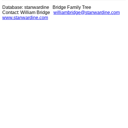
Database: stanwardine Bridge Family Tree
Contact: William Bridge
williambridge@stanwardine.com
www.stanwardine.com