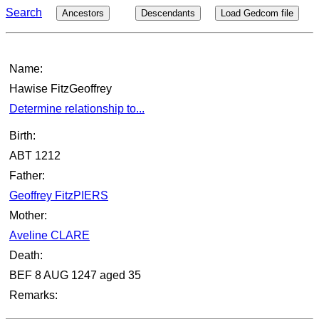
Search
Ancestors
Descendants
Load Gedcom file
Name:
Hawise FitzGeoffrey
Determine relationship to...
Birth:
ABT 1212
Father:
Geoffrey FitzPIERS
Mother:
Aveline CLARE
Death:
BEF 8 AUG 1247 aged 35
Remarks: