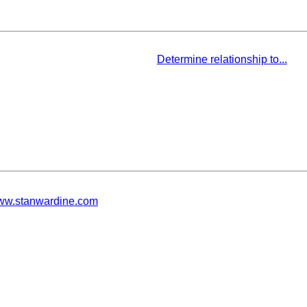
Determine relationship to...
w.stanwardine.com