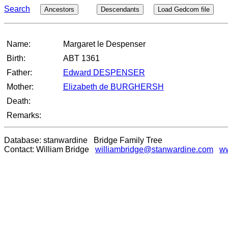
Search
Ancestors
Descendants
Load Gedcom file
Name:
Margaret le Despenser
Birth:
ABT 1361
Father:
Edward DESPENSER
Mother:
Elizabeth de BURGHERSH
Death:
Remarks:
Database: stanwardine Bridge Family Tree
Contact: William Bridge
williambridge@stanwardine.com
ww