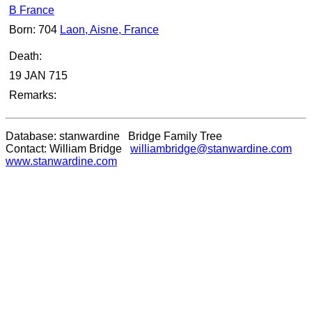
B France
Born: 704
Laon, Aisne, France
Death:
19 JAN 715
Remarks:
Database: stanwardine Bridge Family Tree
Contact: William Bridge
williambridge@stanwardine.com
www.stanwardine.com