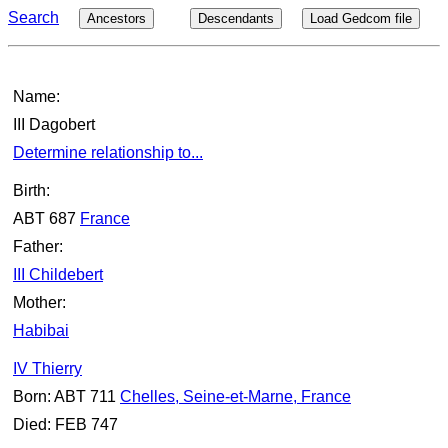
Search
Ancestors
Descendants
Load Gedcom file
Name:
III Dagobert
Determine relationship to...
Birth:
ABT 687
France
Father:
III Childebert
Mother:
Habibai
IV Thierry
Born: ABT 711
Chelles, Seine-et-Marne, France
Died: FEB 747