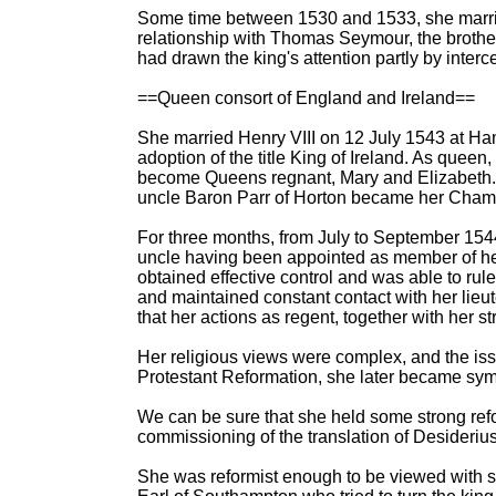
Some time between 1530 and 1533, she married
relationship with Thomas Seymour, the brother
had drawn the king's attention partly by inter
==Queen consort of England and Ireland==
She married Henry VIII on 12 July 1543 at Ham
adoption of the title King of Ireland. As queen
become Queens regnant, Mary and Elizabeth. 
uncle Baron Parr of Horton became her Chamb
For three months, from July to September 154
uncle having been appointed as member of her
obtained effective control and was able to rul
and maintained constant contact with her lieut
that her actions as regent, together with her s
Her religious views were complex, and the iss
Protestant Reformation, she later became symp
We can be sure that she held some strong ref
commissioning of the translation of Desideri
She was reformist enough to be viewed with s