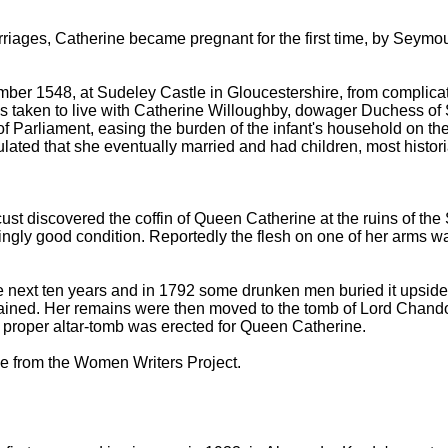
riages, Catherine became pregnant for the first time, by Seymour
tember 1548, at Sudeley Castle in Gloucestershire, from compli
s taken to live with Catherine Willoughby, dowager Duchess of Suf
 of Parliament, easing the burden of the infant's household on 
ulated that she eventually married and had children, most histori
st discovered the coffin of Queen Catherine at the ruins of th
singly good condition. Reportedly the flesh on one of her arms was 
 next ten years and in 1792 some drunken men buried it upside 
ined. Her remains were then moved to the tomb of Lord Chandos 
a proper altar-tomb was erected for Queen Catherine.
le from the Women Writers Project.