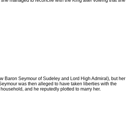
t she managed to reconcile with the King after vowing that she
ow Baron Seymour of Sudeley and Lord High Admiral), but her
Seymour was then alleged to have taken liberties with the
 household, and he reputedly plotted to marry her.