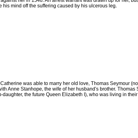
 against her in 1546. An arrest warrant was drawn up for her, bu
 his mind off the suffering caused by his ulcerous leg.
 Catherine was able to marry her old love, Thomas Seymour (n
with Anne Stanhope, the wife of her husband's brother. Thomas 
daughter, the future Queen Elizabeth I), who was living in their