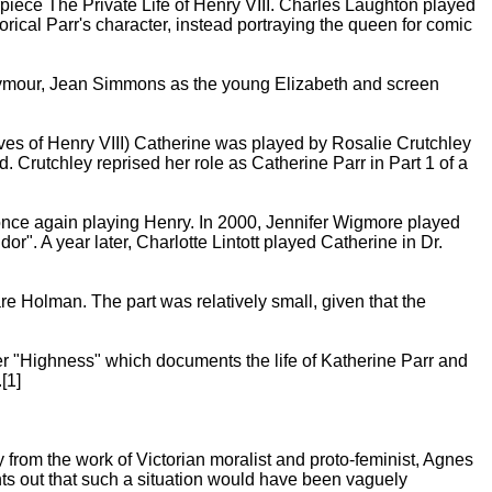
piece The Private Life of Henry VIII. Charles Laughton played
rical Parr's character, instead portraying the queen for comic
eymour, Jean Simmons as the young Elizabeth and screen
Wives of Henry VIII) Catherine was played by Rosalie Crutchley
ed. Crutchley reprised her role as Catherine Parr in Part 1 of a
 once again playing Henry. In 2000, Jennifer Wigmore played
". A year later, Charlotte Lintott played Catherine in Dr.
re Holman. The part was relatively small, given that the
r "Highness" which documents the life of Katherine Parr and
[1]
from the work of Victorian moralist and proto-feminist, Agnes
ts out that such a situation would have been vaguely