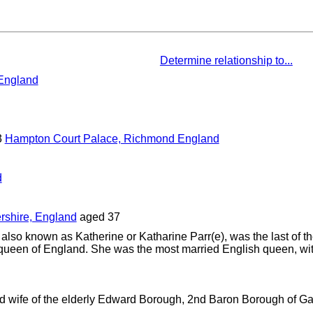
Determine relationship to...
 England
3
Hampton Court Palace, Richmond England
d
rshire, England
aged 37
also known as Katherine or Katharine Parr(e), was the last of t
ueen of England. She was the most married English queen, wit
d wife of the elderly Edward Borough, 2nd Baron Borough of G