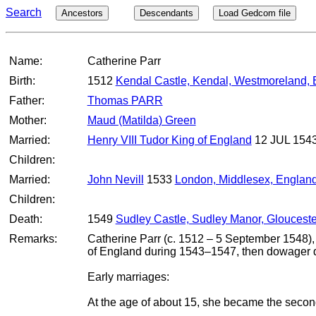
Search
Ancestors
Descendants
Load Gedcom file
Name:
Catherine Parr
Birth:
1512
Kendal Castle, Kendal, Westmoreland,
Father:
Thomas PARR
Mother:
Maud (Matilda) Green
Married:
Henry VIII Tudor King of England
12 JUL 154
Children:
Married:
John Nevill
1533
London, Middlesex, Englan
Children:
Death:
1549
Sudley Castle, Sudley Manor, Glouceste
Remarks:
Catherine Parr (c. 1512 – 5 September 1548), 
of England during 1543–1547, then dowager q
Early marriages:
At the age of about 15, she became the secon