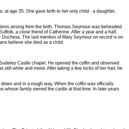
, at age 35. She gave birth to her only child - a daughter,
cations arising from the birth. Thomas Seymour was beheaded
folk, a close friend of Catherine. After a year and a half,
the Duchess. The last mention of Mary Seymour on record is on
ans believe she died as a child.
e Sudeley Castle chapel. He opened the coffin and observed
still white and moist. After taking a few locks of her hair, he
down and in a rough way. When the coffin was officially
whose family owned the castle at that time. In later years