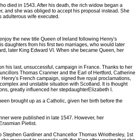
 died in 1543. After his death, the rich widow began a
er, and she was obliged to accept his proposal instead. She
is adulterous wife executed.
njoy the new title Queen of Ireland following Henry's
his daughters from his first two marriages, who would later
ard, later King Edward VI. When she became Queen, her
 his last, unsuccessful, campaign in France. Thanks to her
uncillors Thomas Cranmer and the Earl of Hertford, Catherine
or Henry's French campaign, signed five royal proclamations,
complex and unstable situation with Scotland. It is thought
tions, greatly influenced her stepdaughterElizabeth I.
een brought up as a Catholic, given her birth before the
nner were published in late 1547. However, her
rasmian Pietist.
hop Stephen Gardiner and Chancellor Thomas Wriothesley, 1st