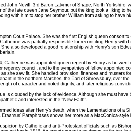
 John Nevill, 3rd Baron Latymer of Snape, North Yorkshire, who
 of the late queen Jane Seymour, but the king took a liking to h
ceding with him to stop her brother William from asking to have h
pton Court Palace. She was the first English queen consort to e
, Catherine was partially responsible for reconciling Henry with 
She also developed a good relationship with Henry's son Edw
erlain.
4, Catherine was appointed queen regent by Henry as he went on
 regency council, and to the sympathies of fellow appointed co
e as she saw fit. She handled provision, finances and musters f
enant in the northern Marches, the Earl of Shrewsbury, over the 
trength of character and noted dignity, and later religious convic
ue is clouded by the lack of evidence. Although she must have b
athetic and interested in the "New Faith".
ormed ideas after Henry's death, when the Lamentacions of a Si
us Erasmus' Paraphrases shows her more as a MacConica-style E
uspicion by Catholic and anti-Protestant officials such as Bis