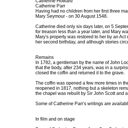
Catherine Howard
Catherine Parr
Having had no children from her first three mar
Mary Seymour - on 30 August 1548.
Catherine died only six days later, on 5 Sep
for treason less than a year later, and Mary wa
Mary's property was restored to her by an Act
her second birthday, and although stories circ
Remains
In 1782, a gentleman by the name of John Locu
that the body, after 234 years, was in a surpri
closed the coffin and returned it to the grave.
The coffin was opened a few more times in the
reopened in 1817, nothing but a skeleton rema
the chapel was rebuilt by Sir John Scott and 
Some of Catherine Parr's writings are availab
In film and on stage