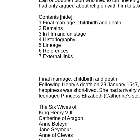
Earl of Southampton who tried to turn the king
had only argued about religion with him to take
Contents [hide]
1 Final marriage, childbirth and death
2 Remains
3 In film and on stage
4 Historiography
5 Lineage
6 References
7 External links
Final marriage, childbirth and death
Following Henry's death on 28 January 1547,
happiness was short-lived. She had a rivalry 
teenaged Princess Elizabeth (Catherine's step-
The Six Wives of
King Henry VIII
Catherine of Aragon
Anne Boleyn
Jane Seymour
Anne of Cleves