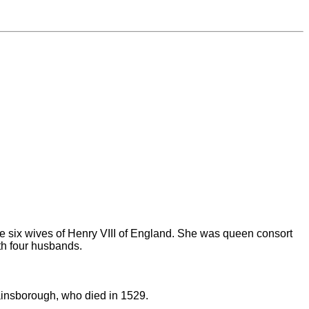
he six wives of Henry VIII of England. She was queen consort
h four husbands.
ainsborough, who died in 1529.