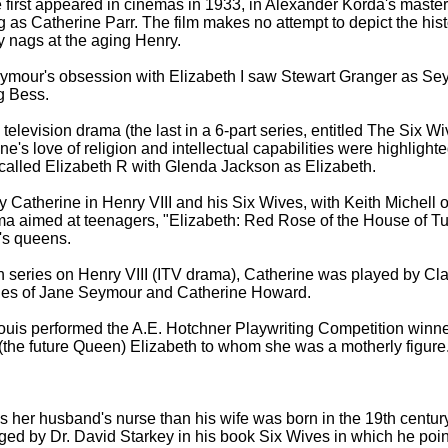
first appeared in cinemas in 1933, in Alexander Korda's master
 as Catherine Parr. The film makes no attempt to depict the histo
y nags at the aging Henry.
eymour's obsession with Elizabeth I saw Stewart Granger as S
g Bess.
television drama (the last in a 6-part series, entitled The Six 
ne's love of religion and intellectual capabilities were highlight
1, called Elizabeth R with Glenda Jackson as Elizabeth.
 Catherine in Henry VIII and his Six Wives, with Keith Michell
a aimed at teenagers, "Elizabeth: Red Rose of the House of Tudor
's queens.
ion series on Henry VIII (ITV drama), Catherine was played by Cla
ries of Jane Seymour and Catherine Howard.
Louis performed the A.E. Hotchner Playwriting Competition winne
 (the future Queen) Elizabeth to whom she was a motherly figure.
 her husband's nurse than his wife was born in the 19th century 
ed by Dr. David Starkey in his book Six Wives in which he poin