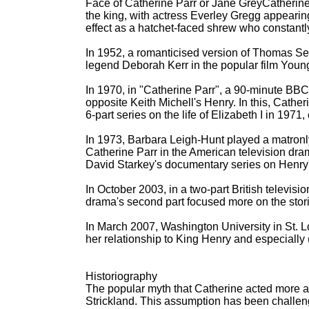
Face of Catherine Parr or Jane GreyCatherine 
the king, with actress Everley Gregg appearing
effect as a hatchet-faced shrew who constantl
In 1952, a romanticised version of Thomas S
legend Deborah Kerr in the popular film Youn
In 1970, in "Catherine Parr", a 90-minute BBC 
opposite Keith Michell's Henry. In this, Catheri
6-part series on the life of Elizabeth I in 197
In 1973, Barbara Leigh-Hunt played a matronly
Catherine Parr in the American television dram
David Starkey's documentary series on Henry
In October 2003, in a two-part British televis
drama's second part focused more on the sto
In March 2007, Washington University in St. 
her relationship to King Henry and especially
Historiography
The popular myth that Catherine acted more as
Strickland. This assumption has been challeng