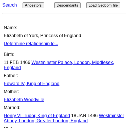
Search
Ancestors
Descendants
Load Gedcom file
Name:
Elizabeth of York, Princess of England
Determine relationship to...
Birth:
11 FEB 1466
Westminster Palace, London, Middlesex,
England
Father:
Edward IV, King of England
Mother:
Elizabeth Woodville
Married:
Henry VII Tudor, King of England
18 JAN 1486
Westminster
Abbey, London, Greater London, England