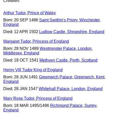
Children:
Arthur Tudor, Prince of Wales
Born: 20 SEP 1486
Saint Swithin's Priory, Winchester,
England
Died: 12 APR 1502
Ludlow Castle, Shropshire, England
Margaret Tudor, Princess of England
Born: 28 NOV 1489
Westminster Palace, London,
Middlesex, England
Died: 18 OCT 1541
Methven Castle, Perth, Scotland
Henry VIII Tudor King of England
Born: 28 JUN 1491
Greenwich Palace, Greenwich, Kent,
England
Died: 28 JAN 1547
Whitehall Palace, London, England
Mary Rose Tudor, Princess of England
Born: 18 MAR 1495/1496
Richmond Palace, Surrey,
England