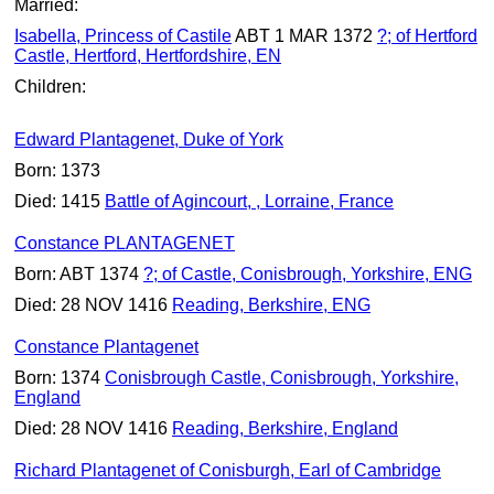
Married:
Isabella, Princess of Castile
ABT 1 MAR 1372
?; of Hertford
Castle, Hertford, Hertfordshire, EN
Children:
Edward Plantagenet, Duke of York
Born: 1373
Died: 1415
Battle of Agincourt, , Lorraine, France
Constance PLANTAGENET
Born: ABT 1374
?; of Castle, Conisbrough, Yorkshire, ENG
Died: 28 NOV 1416
Reading, Berkshire, ENG
Constance Plantagenet
Born: 1374
Conisbrough Castle, Conisbrough, Yorkshire,
England
Died: 28 NOV 1416
Reading, Berkshire, England
Richard Plantagenet of Conisburgh, Earl of Cambridge