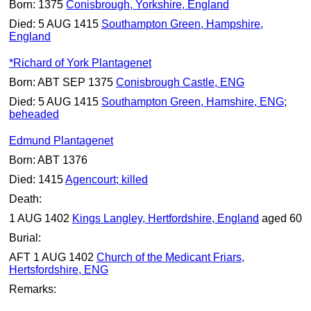
Born: 1375
Conisbrough, Yorkshire, England
Died: 5 AUG 1415
Southampton Green, Hampshire,
England
*Richard of York Plantagenet
Born: ABT SEP 1375
Conisbrough Castle, ENG
Died: 5 AUG 1415
Southampton Green, Hamshire, ENG;
beheaded
Edmund Plantagenet
Born: ABT 1376
Died: 1415
Agencourt; killed
Death:
1 AUG 1402
Kings Langley, Hertfordshire, England
aged 60
Burial:
AFT 1 AUG 1402
Church of the Medicant Friars,
Hertsfordshire, ENG
Remarks: