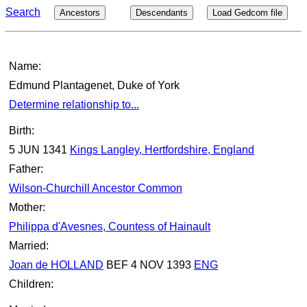
Search
Ancestors
Descendants
Load Gedcom file
Name:
Edmund Plantagenet, Duke of York
Determine relationship to...
Birth:
5 JUN 1341
Kings Langley, Hertfordshire, England
Father:
Wilson-Churchill Ancestor Common
Mother:
Philippa d'Avesnes, Countess of Hainault
Married:
Joan de HOLLAND
BEF 4 NOV 1393
ENG
Children: