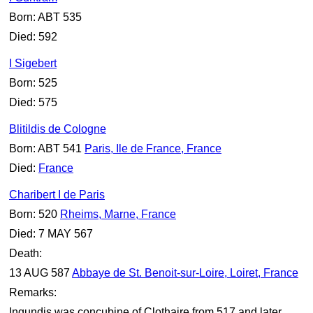
Born: ABT 535
Died: 592
I Sigebert
Born: 525
Died: 575
Blitildis de Cologne
Born: ABT 541
Paris, Ile de France, France
Died:
France
Charibert I de Paris
Born: 520
Rheims, Marne, France
Died: 7 MAY 567
Death:
13 AUG 587
Abbaye de St. Benoit-sur-Loire, Loiret, France
Remarks:
Ingundis was concubine of Clothaire from 517 and later