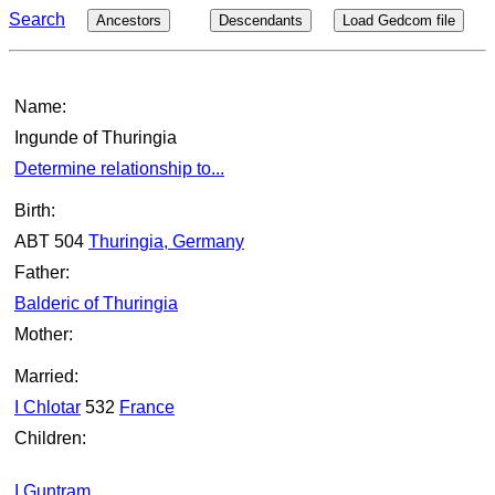
Search
Ancestors
Descendants
Load Gedcom file
Name:
Ingunde of Thuringia
Determine relationship to...
Birth:
ABT 504
Thuringia, Germany
Father:
Balderic of Thuringia
Mother:
Married:
I Chlotar
532
France
Children:
I Guntram