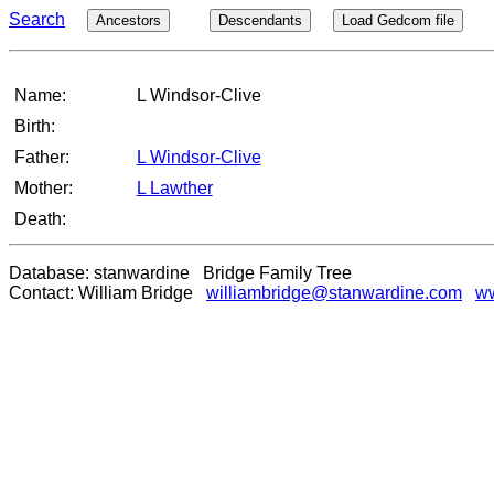
Search
Ancestors
Descendants
Load Gedcom file
Name:
L Windsor-Clive
Birth:
Father:
L Windsor-Clive
Mother:
L Lawther
Death:
Database: stanwardine Bridge Family Tree
Contact: William Bridge
williambridge@stanwardine.com
ww