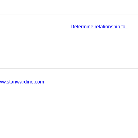
Determine relationship to...
w.stanwardine.com