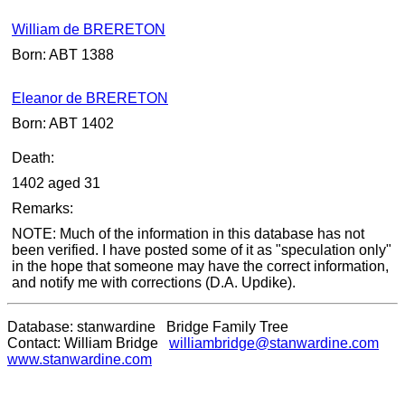
William de BRERETON
Born: ABT 1388
Eleanor de BRERETON
Born: ABT 1402
Death:
1402 aged 31
Remarks:
NOTE: Much of the information in this database has not
been verified. I have posted some of it as "speculation only"
in the hope that someone may have the correct information,
and notify me with corrections (D.A. Updike).
Database: stanwardine Bridge Family Tree
Contact: William Bridge
williambridge@stanwardine.com
www.stanwardine.com