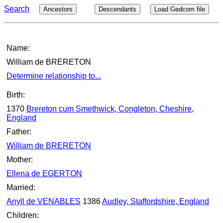
Search
Ancestors
Descendants
Load Gedcom file
Name:
William de BRERETON
Determine relationship to...
Birth:
1370
Brereton cum Smethwick, Congleton, Cheshire,
England
Father:
William de BRERETON
Mother:
Ellena de EGERTON
Married:
Anyll de VENABLES
1386
Audley, Staffordshire, England
Children: