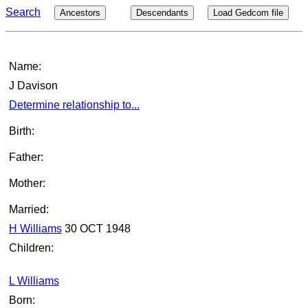
Search
Ancestors
Descendants
Load Gedcom file
Name:
J Davison
Determine relationship to...
Birth:
Father:
Mother:
Married:
H Williams
30 OCT 1948
Children:
L Williams
Born: