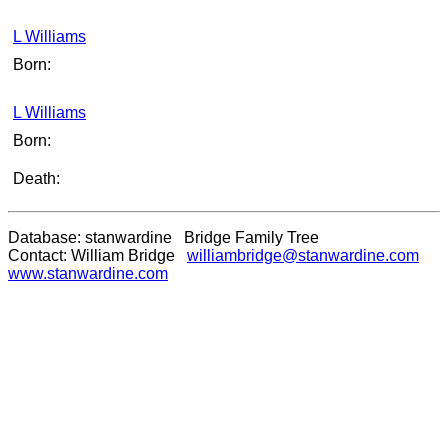
L Williams
Born:
L Williams
Born:
Death:
Database: stanwardine Bridge Family Tree
Contact: William Bridge
williambridge@stanwardine.com
www.stanwardine.com