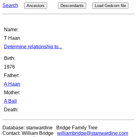
Search
Ancestors
Descendants
Load Gedcom file
Name:
T Haan
Determine relationship to...
Birth:
1976
Father:
A Haan
Mother:
A Ball
Death:
Database: stanwardine Bridge Family Tree
Contact: William Bridge
williambridge@stanwardine.com