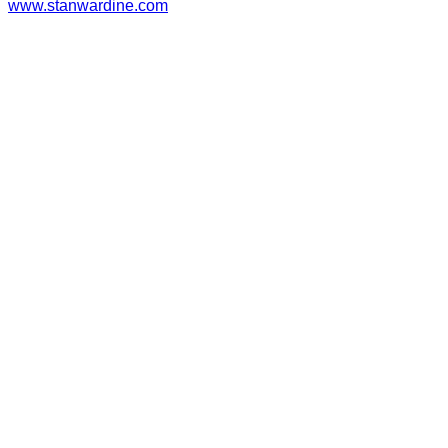
www.stanwardine.com