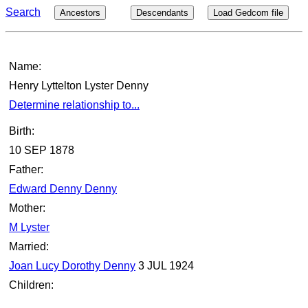
Search
Ancestors
Descendants
Load Gedcom file
Name:
Henry Lyttelton Lyster Denny
Determine relationship to...
Birth:
10 SEP 1878
Father:
Edward Denny Denny
Mother:
M Lyster
Married:
Joan Lucy Dorothy Denny
3 JUL 1924
Children: