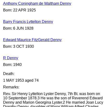
Anthony Coningham de Waltham Denny
Born: 22 APR 1925
Barry Francis Lyttelton Denny
Born: 6 JUN 1928
Edward Maurice FitzGerald Denny
Born: 3 OCT 1930
R Denny
Born: 1940
Death:
1 MAY 1953 aged 74
Remarks:
Rev. Sir Henry Lyttelton Lyster Denny, 7th Bt. was born on
10 September 1878.3 He was the son of Reverend Edward
Denny and Marion Georgina Lyster.2 He married Joan Lucy
Dorothy Denny, daughter of Major William Alfred Charles