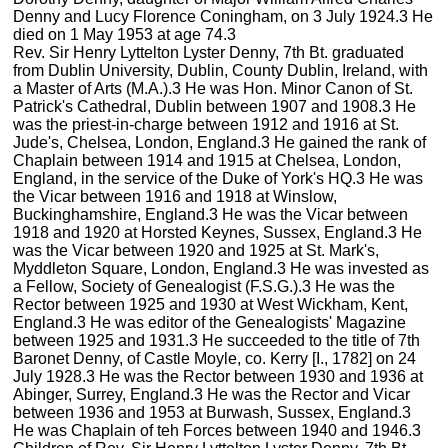
Denny and Lucy Florence Coningham, on 3 July 1924.3 He
died on 1 May 1953 at age 74.3
Rev. Sir Henry Lyttelton Lyster Denny, 7th Bt. graduated
from Dublin University, Dublin, County Dublin, Ireland, with
a Master of Arts (M.A.).3 He was Hon. Minor Canon of St.
Patrick's Cathedral, Dublin between 1907 and 1908.3 He
was the priest-in-charge between 1912 and 1916 at St.
Jude's, Chelsea, London, England.3 He gained the rank of
Chaplain between 1914 and 1915 at Chelsea, London,
England, in the service of the Duke of York's HQ.3 He was
the Vicar between 1916 and 1918 at Winslow,
Buckinghamshire, England.3 He was the Vicar between
1918 and 1920 at Horsted Keynes, Sussex, England.3 He
was the Vicar between 1920 and 1925 at St. Mark's,
Myddleton Square, London, England.3 He was invested as
a Fellow, Society of Genealogist (F.S.G.).3 He was the
Rector between 1925 and 1930 at West Wickham, Kent,
England.3 He was editor of the Genealogists' Magazine
between 1925 and 1931.3 He succeeded to the title of 7th
Baronet Denny, of Castle Moyle, co. Kerry [I., 1782] on 24
July 1928.3 He was the Rector between 1930 and 1936 at
Abinger, Surrey, England.3 He was the Rector and Vicar
between 1936 and 1953 at Burwash, Sussex, England.3
He was Chaplain of teh Forces between 1940 and 1946.3