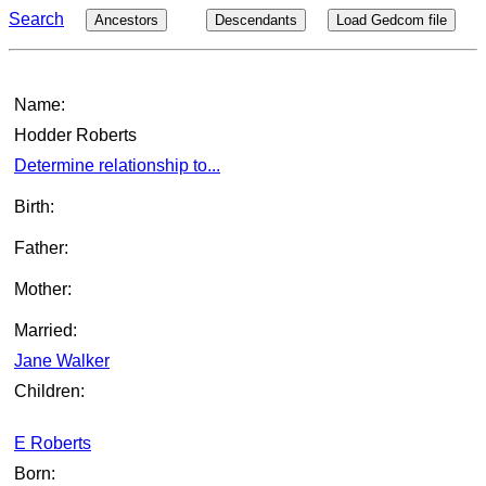
Search
Ancestors
Descendants
Load Gedcom file
Name:
Hodder Roberts
Determine relationship to...
Birth:
Father:
Mother:
Married:
Jane Walker
Children:
E Roberts
Born: