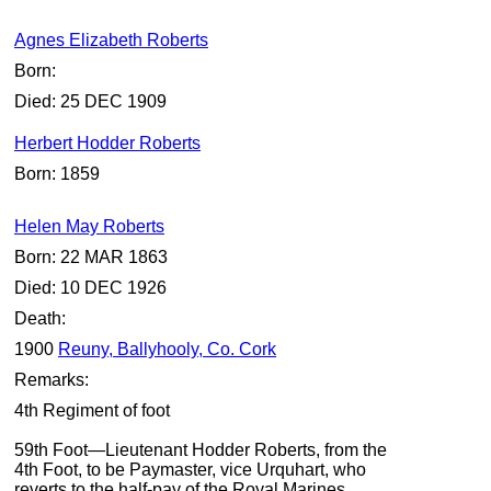
Agnes Elizabeth Roberts
Born:
Died: 25 DEC 1909
Herbert Hodder Roberts
Born: 1859
Helen May Roberts
Born: 22 MAR 1863
Died: 10 DEC 1926
Death:
1900
Reuny, Ballyhooly, Co. Cork
Remarks:
4th Regiment of foot
59th Foot—Lieutenant Hodder Roberts, from the
4th Foot, to be Paymaster, vice Urquhart, who
reverts to the half-pay of the Royal Marines.