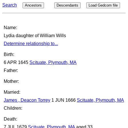
Search
Ancestors
Descendants
Load Gedcom file
Name:
Lydia daughter of William Wills
Determine relationship to...
Birth:
6 APR 1645
Scituate, Plymouth, MA
Father:
Mother:
Married:
James , Deacon Torrey
1 JUN 1666
Scituate, Plymouth, MA
Children:
Death:
7 JUL 1679
Scituate, Plymouth, MA
aged 33