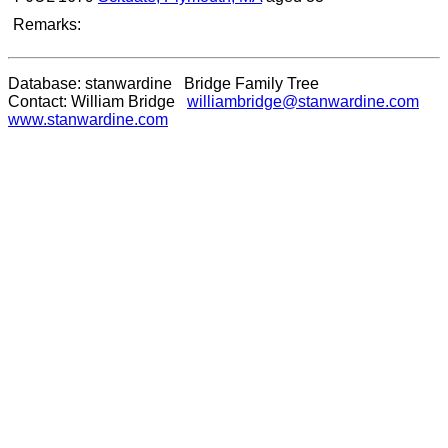
Remarks:
Database: stanwardine Bridge Family Tree
Contact: William Bridge
williambridge@stanwardine.com
www.stanwardine.com