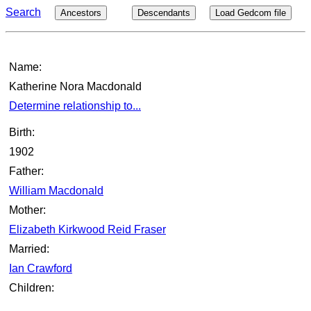
Search
Ancestors
Descendants
Load Gedcom file
Name:
Katherine Nora Macdonald
Determine relationship to...
Birth:
1902
Father:
William Macdonald
Mother:
Elizabeth Kirkwood Reid Fraser
Married:
Ian Crawford
Children: