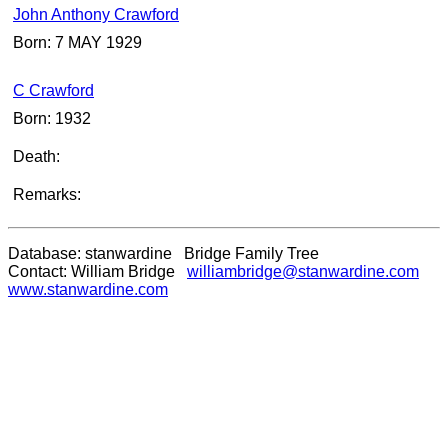
John Anthony Crawford
Born: 7 MAY 1929
C Crawford
Born: 1932
Death:
Remarks:
Database: stanwardine Bridge Family Tree
Contact: William Bridge
williambridge@stanwardine.com
www.stanwardine.com