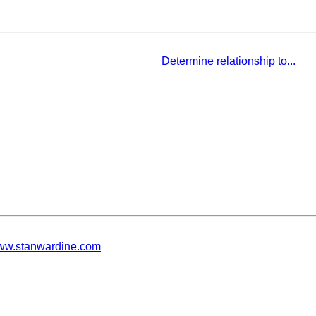
Determine relationship to...
w.stanwardine.com