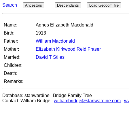
Search
Ancestors
Descendants
Load Gedcom file
Name:
Agnes Elizabeth Macdonald
Birth:
1913
Father:
William Macdonald
Mother:
Elizabeth Kirkwood Reid Fraser
Married:
David T Stiles
Children:
Death:
Remarks:
Database: stanwardine Bridge Family Tree
Contact: William Bridge
williambridge@stanwardine.com
ww