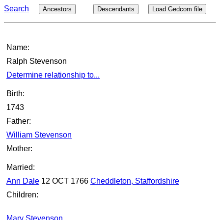
Search
Ancestors
Descendants
Load Gedcom file
Name:
Ralph Stevenson
Determine relationship to...
Birth:
1743
Father:
William Stevenson
Mother:
Married:
Ann Dale
12 OCT 1766
Cheddleton, Staffordshire
Children:
Mary Stevenson