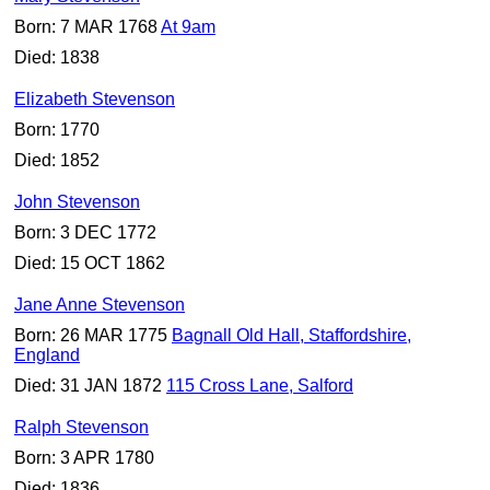
Born: 7 MAR 1768
At 9am
Died: 1838
Elizabeth Stevenson
Born: 1770
Died: 1852
John Stevenson
Born: 3 DEC 1772
Died: 15 OCT 1862
Jane Anne Stevenson
Born: 26 MAR 1775
Bagnall Old Hall, Staffordshire,
England
Died: 31 JAN 1872
115 Cross Lane, Salford
Ralph Stevenson
Born: 3 APR 1780
Died: 1836