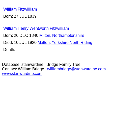
William Fitzwilliam
Born: 27 JUL 1839
William Henry Wentworth Fitzwilliam
Born: 26 DEC 1840
Milton, Northamptonshire
Died: 10 JUL 1920
Malton, Yorkshire North Riding
Death:
Database: stanwardine Bridge Family Tree
Contact: William Bridge
williambridge@stanwardine.com
www.stanwardine.com