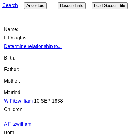
Search
Ancestors
Descendants
Load Gedcom file
Name:
F Douglas
Determine relationship to...
Birth:
Father:
Mother:
Married:
W Fitzwilliam
10 SEP 1838
Children:
A Fitzwilliam
Born: