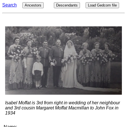
Search
Ancestors
Descendants
Load Gedcom file
Isabel Moffat is 3rd from right in wedding of her neighbour
and 3rd cousin Margaret Moffat Macmillan to John Fox in
1934
Name: