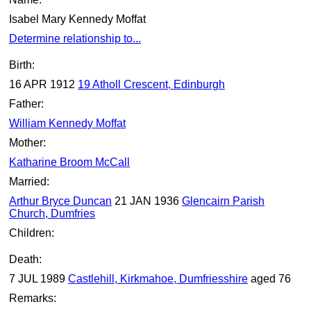
Isabel Mary Kennedy Moffat
Determine relationship to...
Birth:
16 APR 1912
19 Atholl Crescent, Edinburgh
Father:
William Kennedy Moffat
Mother:
Katharine Broom McCall
Married:
Arthur Bryce Duncan
21 JAN 1936
Glencairn Parish
Church, Dumfries
Children:
Death:
7 JUL 1989
Castlehill, Kirkmahoe, Dumfriesshire
aged 76
Remarks: