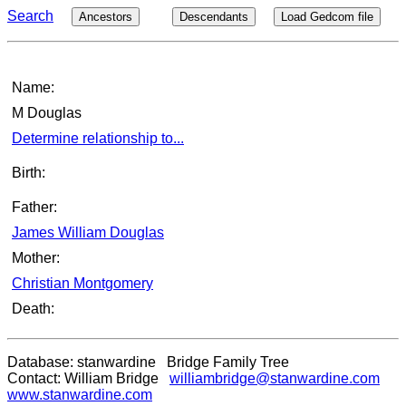
Search
Ancestors
Descendants
Load Gedcom file
Name:
M Douglas
Determine relationship to...
Birth:
Father:
James William Douglas
Mother:
Christian Montgomery
Death:
Database: stanwardine Bridge Family Tree
Contact: William Bridge
williambridge@stanwardine.com
www.stanwardine.com