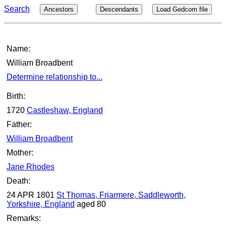
Search
Ancestors
Descendants
Load Gedcom file
Name:
William Broadbent
Determine relationship to...
Birth:
1720
Castleshaw, England
Father:
William Broadbent
Mother:
Jane Rhodes
Death:
24 APR 1801
St Thomas, Friarmere, Saddleworth,
Yorkshire, England
aged 80
Remarks: