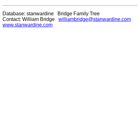
Database: stanwardine Bridge Family Tree
Contact: William Bridge
williambridge@stanwardine.com
www.stanwardine.com