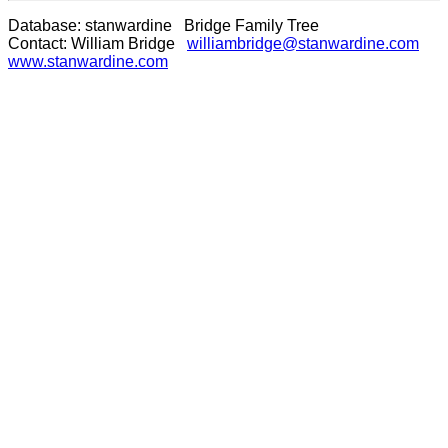
Database: stanwardine Bridge Family Tree
Contact: William Bridge
williambridge@stanwardine.com
www.stanwardine.com