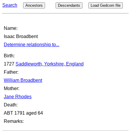
Search
Ancestors
Descendants
Load Gedcom file
Name:
Isaac Broadbent
Determine relationship to...
Birth:
1727
Saddleworth, Yorkshire, England
Father:
William Broadbent
Mother:
Jane Rhodes
Death:
ABT 1791 aged 64
Remarks: