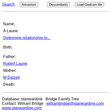
Search
Ancestors
Descendants
Load Gedcom file
Name:
A Laurie
Determine relationship to...
Birth:
Father:
Robert Laurie
Mother:
M Dalzell
Death:
Database: stanwardine Bridge Family Tree
Contact: William Bridge
williambridge@stanwardine.com
www.stanwardine.com