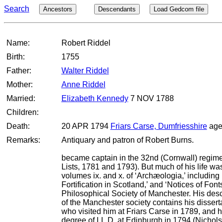
Search
Ancestors
Descendants
Load Gedcom file
Name:
Robert Riddel
Birth:
1755
Father:
Walter Riddel
Mother:
Anne Riddel
Married:
Elizabeth Kennedy
7 NOV 1788
Children:
Death:
20 APR 1794
Friars Carse, Dumfriesshire
age
Remarks:
Antiquary and patron of Robert Burns.
became captain in the 32nd (Cornwall) regiment
Lists, 1781 and 1793). But much of his life wa
volumes ix. and x. of ‘Archæologia,’ including
Fortification in Scotland,’ and ‘Notices of Fo
Philosophical Society of Manchester. His descr
of the Manchester society contains his dissert
who visited him at Friars Carse in 1789, and he
degree of LL.D. at Edinburgh in 1794 (Nichols, L