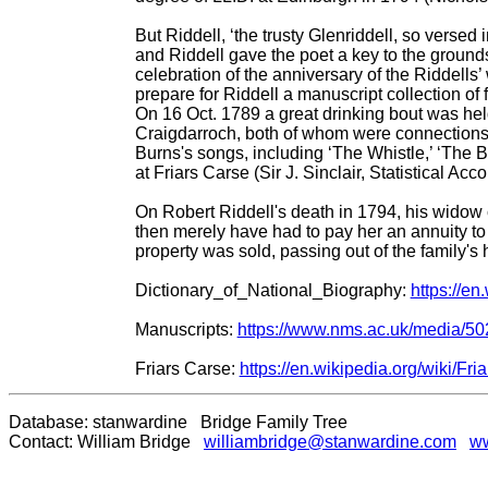
But Riddell, ‘the trusty Glenriddell, so versed
and Riddell gave the poet a key to the grounds
celebration of the anniversary of the Riddell
prepare for Riddell a manuscript collection of
On 16 Oct. 1789 a great drinking bout was hel
Craigdarroch, both of whom were connections o
Burns's songs, including ‘The Whistle,’ ‘The Ba
at Friars Carse (Sir J. Sinclair, Statistical Acc
On Robert Riddell's death in 1794, his widow c
then merely have had to pay her an annuity to 
property was sold, passing out of the family's
Dictionary_of_National_Biography:
https://e
Manuscripts:
https://www.nms.ac.uk/media/50
Friars Carse:
https://en.wikipedia.org/wiki/Fr
Database: stanwardine Bridge Family Tree
Contact: William Bridge
williambridge@stanwardine.com
ww