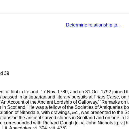
Determine relationship to...
d 39
 of foot in Ireland, 17 Nov. 1780, and on 31 Oct. 1792 joined t
s passed in antiquarian and literary pursuits at Friars Carse, on
 ‘An Account of the Ancient Lordship of Galloway,’ ‘Remarks on 
nts in Scotland.’ He was a fellow of the Societies of Antiquarie
iption of Nithsdale, with drawings, &c., was presented to the So
ations on the ancient carved stones in Scotland and on one in Du
 corresponded with Richard Gough [q. v.] John Nichols [q. v.] had
it. Anecdotes, vi. 304, viii. 475).