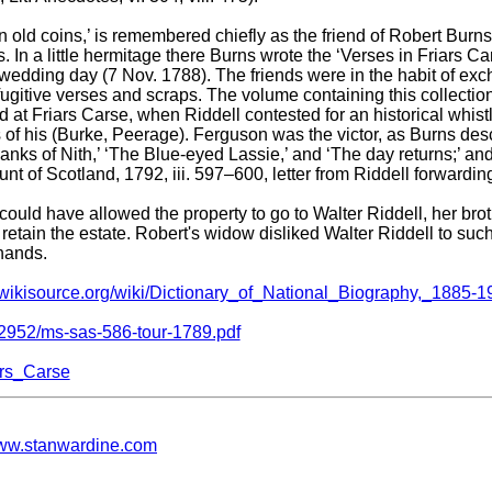
 in old coins,’ is remembered chiefly as the friend of Robert Burns
. In a little hermitage there Burns wrote the ‘Verses in Friars C
s’ wedding day (7 Nov. 1788). The friends were in the habit of e
 fugitive verses and scraps. The volume containing this collecti
d at Friars Carse, when Riddell contested for an historical whis
f his (Burke, Peerage). Ferguson was the victor, as Burns descr
nks of Nith,’ ‘The Blue-eyed Lassie,’ and ‘The day returns;’ and
ount of Scotland, 1792, iii. 597–600, letter from Riddell forwardin
ould have allowed the property to go to Walter Riddell, her broth
retain the estate. Robert's widow disliked Walter Riddell to such
 hands.
n.wikisource.org/wiki/Dictionary_of_National_Biography,_1885-1
2952/ms-sas-586-tour-1789.pdf
iars_Carse
w.stanwardine.com