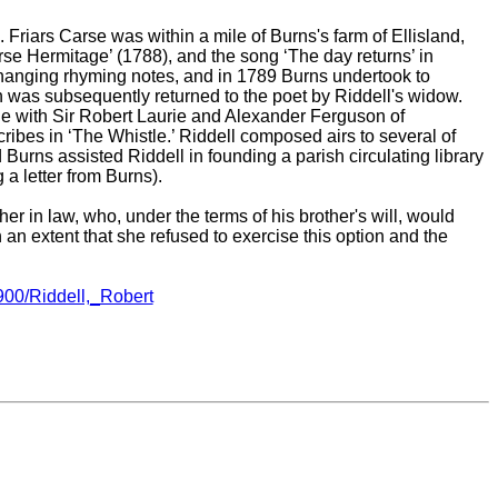
. Friars Carse was within a mile of Burns's farm of Ellisland,
arse Hermitage’ (1788), and the song ‘The day returns’ in
xchanging rhyming notes, and in 1789 Burns undertook to
on was subsequently returned to the poet by Riddell's widow.
tle with Sir Robert Laurie and Alexander Ferguson of
ibes in ‘The Whistle.’ Riddell composed airs to several of
 Burns assisted Riddell in founding a parish circulating library
g a letter from Burns).
er in law, who, under the terms of his brother's will, would
 an extent that she refused to exercise this option and the
900/Riddell,_Robert