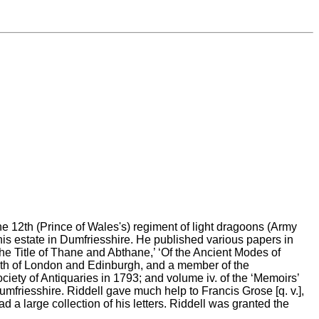
he 12th (Prince of Wales's) regiment of light dragoons (Army
 his estate in Dumfriesshire. He published various papers in
the Title of Thane and Abthane,’ ‘Of the Ancient Modes of
s both of London and Edinburgh, and a member of the
ciety of Antiquaries in 1793; and volume iv. of the ‘Memoirs’
mfriesshire. Riddell gave much help to Francis Grose [q. v.],
 a large collection of his letters. Riddell was granted the