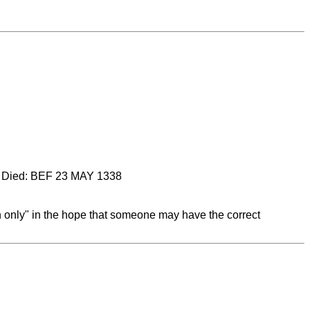
Died: BEF 23 MAY 1338
on only" in the hope that someone may have the correct