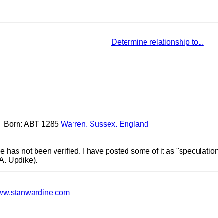
Determine relationship to...
Born: ABT 1285
Warren, Sussex, England
e has not been verified. I have posted some of it as "speculati
.A. Updike).
w.stanwardine.com