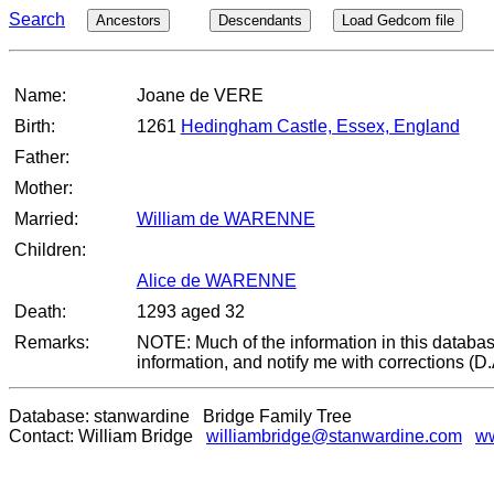
Search
Ancestors
Descendants
Load Gedcom file
Name:
Joane de VERE
Birth:
1261
Hedingham Castle, Essex, England
Father:
Mother:
Married:
William de WARENNE
Children:
Alice de WARENNE
Death:
1293 aged 32
Remarks:
NOTE: Much of the information in this databas
information, and notify me with corrections (D
Database: stanwardine Bridge Family Tree
Contact: William Bridge
williambridge@stanwardine.com
ww