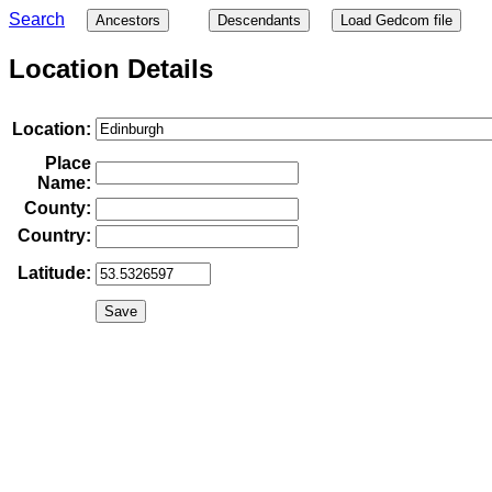
Search
Ancestors
Descendants
Load Gedcom file
Location Details
Location:
Place
Name:
County:
Country:
Latitude: