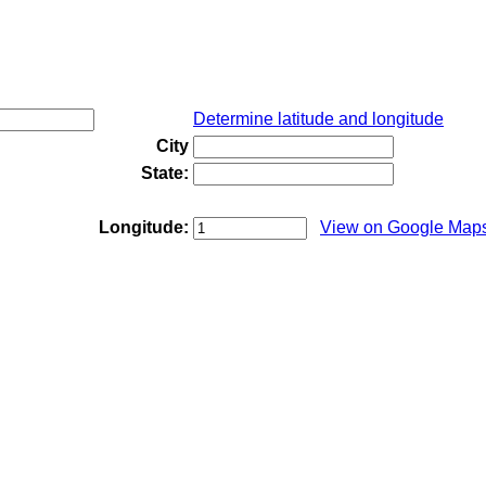
Determine latitude and longitude
City
State:
Longitude:
View on Google Map