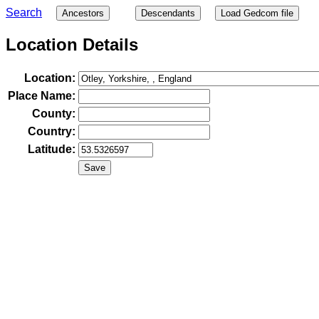
Search
Ancestors
Descendants
Load Gedcom file
Location Details
Location:
Place Name:
County:
Country:
Latitude: