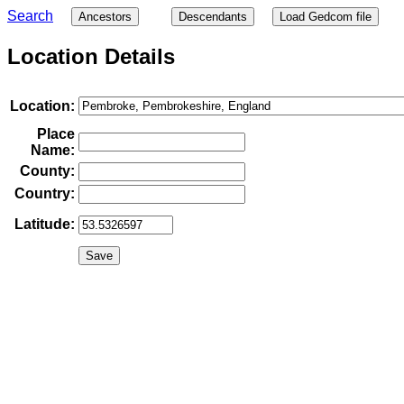
Search
Ancestors
Descendants
Load Gedcom file
Location Details
Location:
Place
Name:
County:
Country:
Latitude: