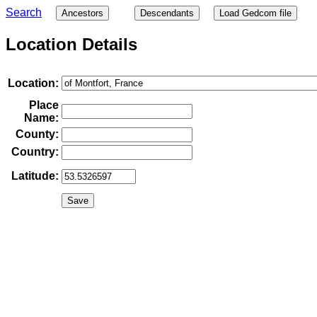
Search
Ancestors
Descendants
Load Gedcom file
Location Details
Location:
Place
Name:
County:
Country:
Latitude: