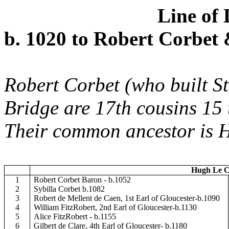
Line of
b. 1020 to Robert Corbet
Robert Corbet (who built S
Bridge are 17th cousins 15
Their common ancestor is 
Hugh Le Co
1
Robert Corbet Baron - b.1052
2
Sybilla Corbet b.1082
3
Robert de Mellent de Caen, 1st Earl of Gloucester-b.1090
4
William FitzRobert, 2nd Earl of Gloucester-b.1130
5
Alice FitzRobert - b.1155
6
Gilbert de Clare, 4th Earl of Gloucester- b.1180