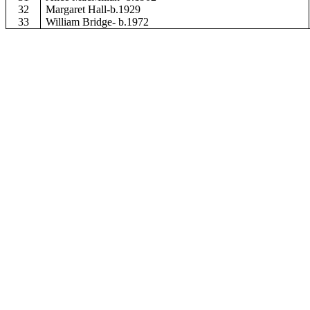
32
Margaret Hall-b.1929
33
William Bridge- b.1972