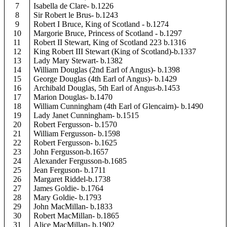
7
Isabella de Clare- b.1226
8
Sir Robert le Brus- b.1243
9
Robert I Bruce, King of Scotland - b.1274
10
Margorie Bruce, Princess of Scotland - b.1297
11
Robert II Stewart, King of Scotland 223 b.1316
12
King Robert III Stewart (King of Scotland)-b.1337
13
Lady Mary Stewart- b.1382
14
William Douglas (2nd Earl of Angus)- b.1398
15
George Douglas (4th Earl of Angus)- b.1429
16
Archibald Douglas, 5th Earl of Angus-b.1453
17
Marion Douglas- b.1470
18
William Cunningham (4th Earl of Glencairn)- b.1490
19
Lady Janet Cunningham- b.1515
20
Robert Fergusson- b.1570
21
William Fergusson- b.1598
22
Robert Fergusson- b.1625
23
John Fergusson-b.1657
24
Alexander Fergusson-b.1685
25
Jean Ferguson- b.1711
26
Margaret Riddel-b.1738
27
James Goldie- b.1764
28
Mary Goldie- b.1793
29
John MacMillan- b.1833
30
Robert MacMillan- b.1865
31
Alice MacMillan- b.1902