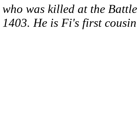
who was killed at the
Battle
1403. He is
Fi's
first cousi