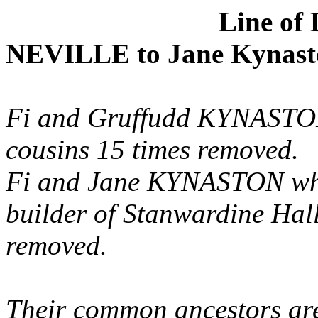
Line of
NEVILLE
to Jane
Kynast
Fi
and
Gruffudd
KYNASTON 
cousins 15 times removed.
Fi
and Jane KYNASTON wh
builder of
Stanwardine
Hall
removed.
Their common ancestors a