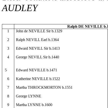
AUDLEY
Ralph DE NEVILLE b.1
1
John de NEVILLE Sir b.1329
2
Ralph NEVILL Earl b.1364
3
Edward NEVILL Sir b.1413
4
George NEVILL Sir b.1440
5
Edward NEVILLE b.1471
6
Katherine NEVILLE b.1522
7
Martha THROCKMORTON b.1551
8
George LYNNE
9
Martha LYNNE b.1600