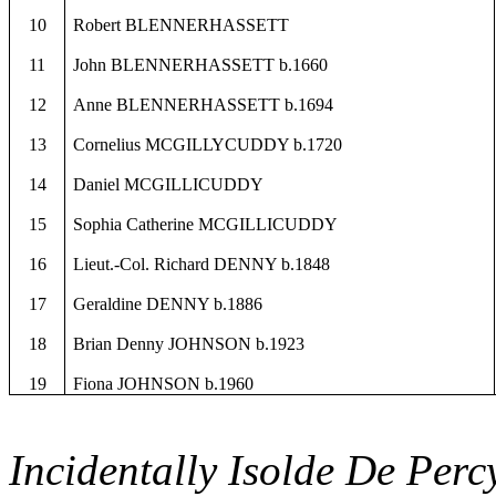
10
Robert BLENNERHASSETT
11
John BLENNERHASSETT b.1660
12
Anne BLENNERHASSETT b.1694
13
Cornelius MCGILLYCUDDY b.1720
14
Daniel MCGILLICUDDY
15
Sophia Catherine MCGILLICUDDY
16
Lieut.-Col. Richard DENNY b.1848
17
Geraldine DENNY b.1886
18
Brian Denny JOHNSON b.1923
19
Fiona JOHNSON b.1960
Incidentally
Isolde
De Percy