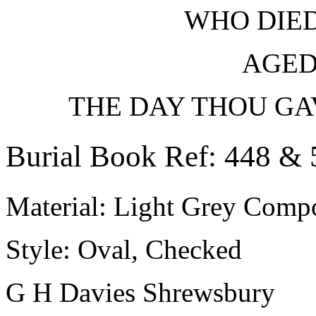
WHO DIED
AGED
THE DAY THOU GA
Burial Book Ref: 448 & 
Material: Light Grey Compo
Style: Oval, Checked
G H Davies Shrewsbury