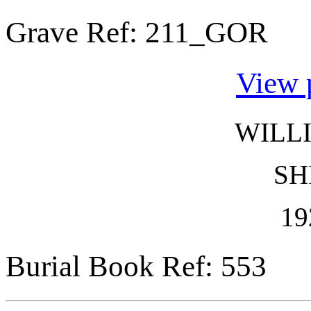
Grave Ref:
211_GOR
View 
WILL
SH
19
Burial Book Ref: 553