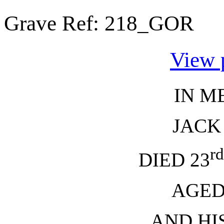
Grave Ref:
218_GOR
View 
IN M
JACK
rd
DIED 23
AGED
AND HI