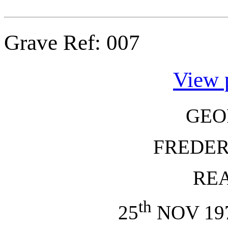
Grave Ref:
007
View 
GEO
FREDER
RE
th
25
NOV 197