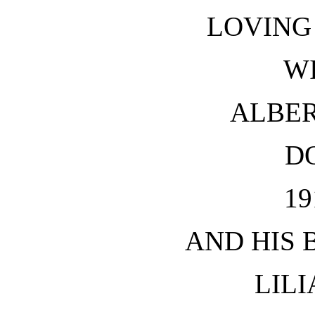
LOVING
W
ALBE
D
19
AND HIS 
LILI