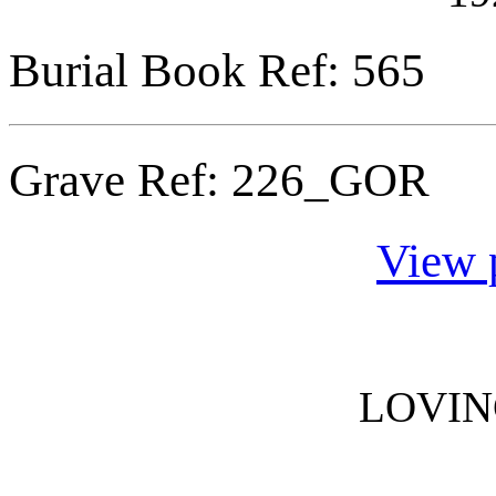
Burial Book Ref: 565
Grave Ref:
226_GOR
View 
LOVI