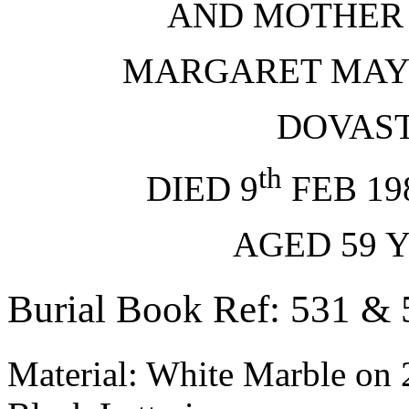
AND MOTHER
MARGARET MA
DOVAS
th
DIED 9
FEB 1
AGED 59
Burial Book Ref: 531 & 
Material: White Marble on 