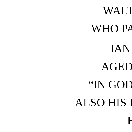
WALT
WHO P
JAN
AGED
“IN GOD
ALSO HIS