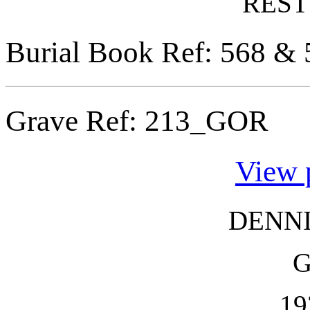
REST
Burial Book Ref: 568 & 
Grave Ref:
213_GOR
View 
DENN
19