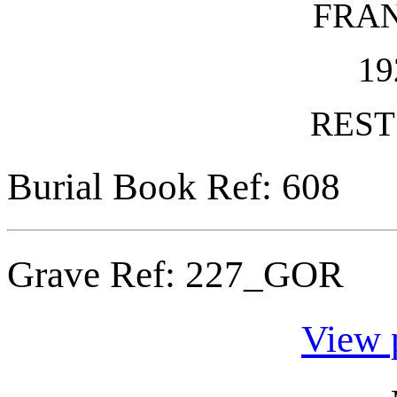
FRA
19
REST
Burial Book Ref: 608
Grave Ref:
227_GOR
View 