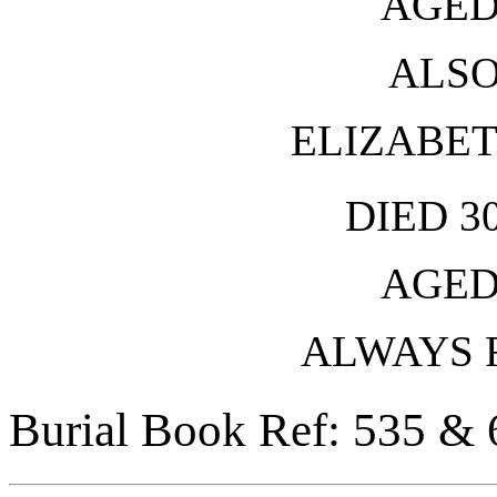
AGED
ALSO
ELIZABE
DIED 3
AGED
ALWAYS
Burial Book Ref: 535 & 