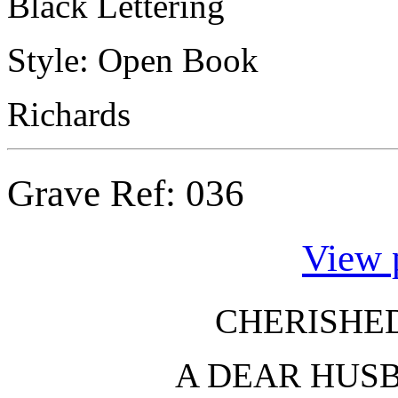
Black Lettering
Style: Open Book
Richards
Grave Ref:
036
View 
CHERISHE
A DEAR HUS