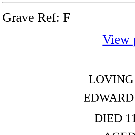
Grave Ref:
F
View 
LOVING
EDWARD
DIED 1