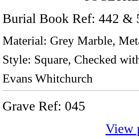
Burial Book Ref: 442 & 
Material: Grey Marble, Meta
Style: Square, Checked wit
Evans Whitchurch
Grave Ref:
045
View 