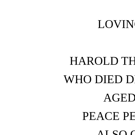
LOVI
HAROLD T
WHO DIED D
AGED
PEACE P
ALSO O