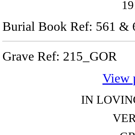
19
Burial Book Ref: 561 & 
Grave Ref:
215_GOR
View 
IN LOVI
VER