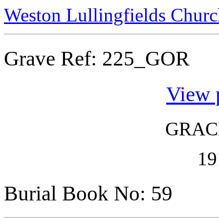
Weston Lullingfields Churc
Grave Ref:
225_GOR
View 
GRAC
19
Burial Book No: 59