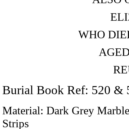
EL
WHO DIED
AGED
RE
Burial Book Ref: 520 & 
Material: Dark Grey Marble
Strips