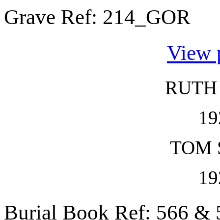
Grave Ref:
214_GOR
View 
RUTH
19
TOM 
19
Burial Book Ref: 566 & 