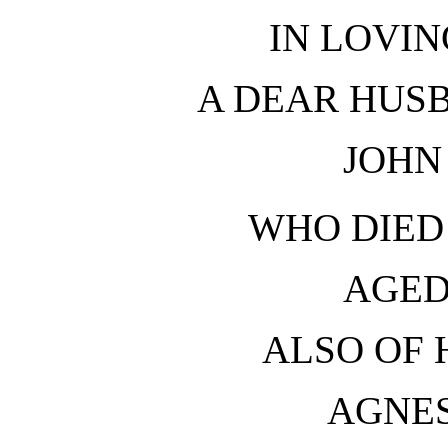
IN LOVI
A DEAR HUS
JOHN
WHO DIED 
AGED
ALSO OF 
AGNE