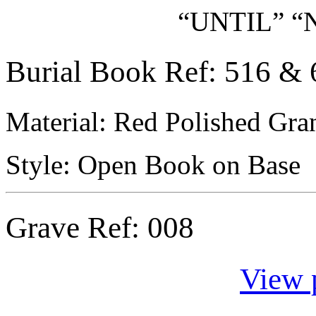
“UNTIL” “
Burial Book Ref: 516 & 
Material: Red Polished Gran
Style: Open Book on Base
Grave Ref:
008
View 