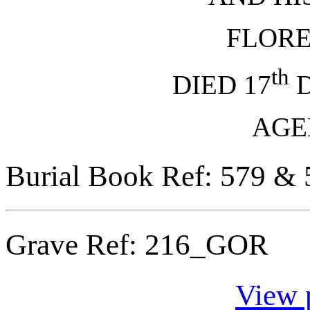
FLOR
th
DIED 17
D
AGED
Burial Book Ref: 579 & 
Grave Ref:
216_GOR
View 