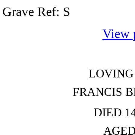
Grave Ref:
S
View 
LOVING
FRANCIS 
DIED 1
AGED