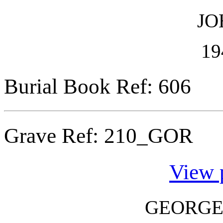
JO
19
Burial Book Ref: 606
Grave Ref:
210_GOR
View 
GEORGE