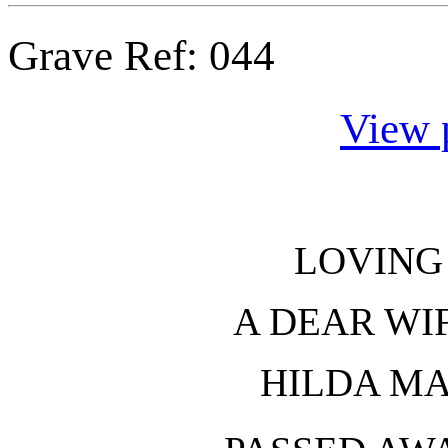
Grave Ref:
044
View 
LOVING
A DEAR WI
HILDA M