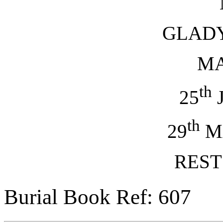
GLAD
M
th
25
J
th
29
M
REST
Burial Book Ref: 607