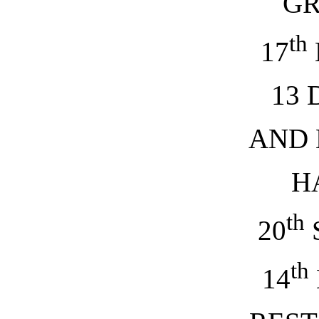
G
th
17
13 
AND
H
th
20
th
14