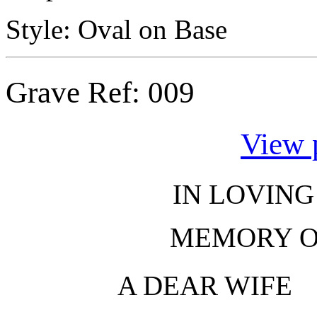
Style: Oval on Base
Grave Ref:
009
View 
IN LOVIN
MEMORY 
A DEAR WIFE