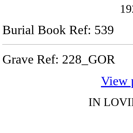
19
Burial Book Ref: 539
Grave Ref:
228_GOR
View 
IN LOV