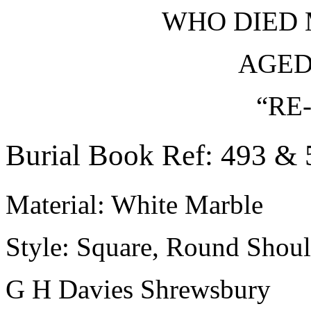
WHO DIED 
AGED
“RE
Burial Book Ref: 493 & 
Material: White Marble
Style: Square, Round Shoul
G H Davies Shrewsbury