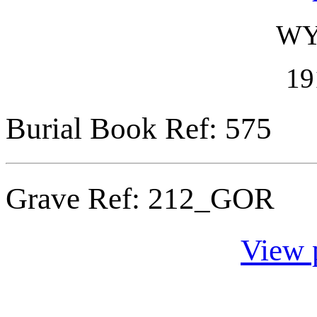
WY
19
Burial Book Ref: 575
Grave Ref:
212_GOR
View 