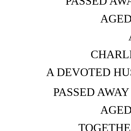
PASSED AWA
AGED
CHARL
A DEVOTED HU
PASSED AWAY 
AGED
TOGETHE