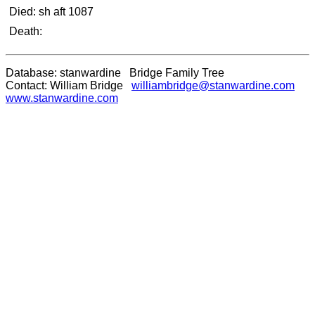
Died: sh aft 1087
Death:
Database: stanwardine Bridge Family Tree
Contact: William Bridge
williambridge@stanwardine.com
www.stanwardine.com