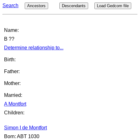
Search
Ancestors
Descendants
Load Gedcom file
Name:
B ??
Determine relationship to...
Birth:
Father:
Mother:
Married:
A Montfort
Children:
Simon I de Montfort
Born: ABT 1030