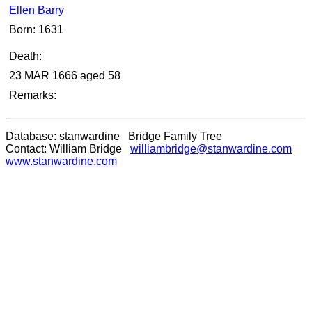
Ellen Barry
Born: 1631
Death:
23 MAR 1666 aged 58
Remarks:
Database: stanwardine Bridge Family Tree
Contact: William Bridge
williambridge@stanwardine.com
www.stanwardine.com