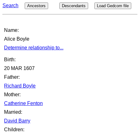
Search
Ancestors
Descendants
Load Gedcom file
Name:
Alice Boyle
Determine relationship to...
Birth:
20 MAR 1607
Father:
Richard Boyle
Mother:
Catherine Fenton
Married:
David Barry
Children: