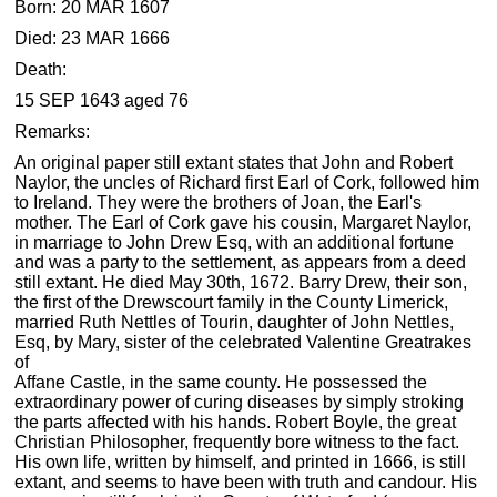
Born: 20 MAR 1607
Died: 23 MAR 1666
Death:
15 SEP 1643 aged 76
Remarks:
An original paper still extant states that John and Robert
Naylor, the uncles of Richard first Earl of Cork, followed him
to Ireland. They were the brothers of Joan, the Earl's
mother. The Earl of Cork gave his cousin, Margaret Naylor,
in marriage to John Drew Esq, with an additional fortune
and was a party to the settlement, as appears from a deed
still extant. He died May 30th, 1672. Barry Drew, their son,
the first of the Drewscourt family in the County Limerick,
married Ruth Nettles of Tourin, daughter of John Nettles,
Esq, by Mary, sister of the celebrated Valentine Greatrakes
of
Affane Castle, in the same county. He possessed the
extraordinary power of curing diseases by simply stroking
the parts affected with his hands. Robert Boyle, the great
Christian Philosopher, frequently bore witness to the fact.
His own life, written by himself, and printed in 1666, is still
extant, and seems to have been with truth and candour. His