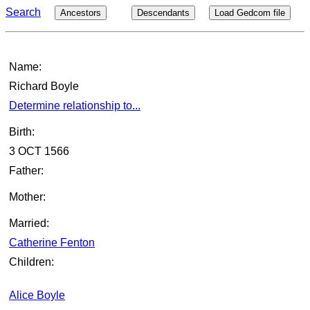
Search
Ancestors
Descendants
Load Gedcom file
Name:
Richard Boyle
Determine relationship to...
Birth:
3 OCT 1566
Father:
Mother:
Married:
Catherine Fenton
Children:
Alice Boyle