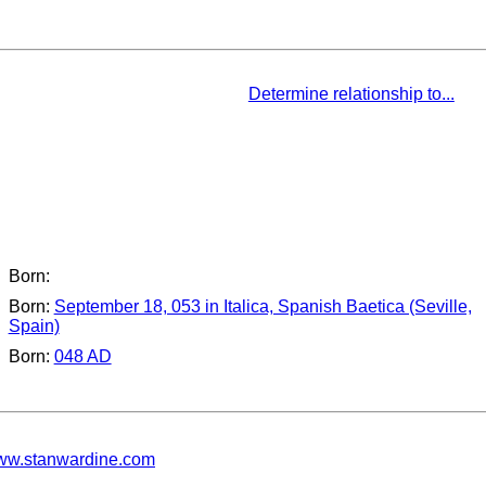
Determine relationship to...
Born:
Born:
September 18, 053 in Italica, Spanish Baetica (Seville,
Spain)
Born:
048 AD
w.stanwardine.com