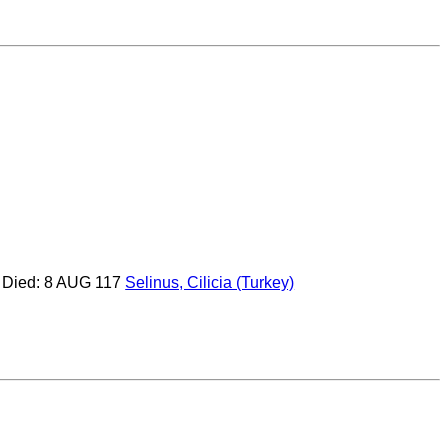
Died: 8 AUG 117
Selinus, Cilicia (Turkey)