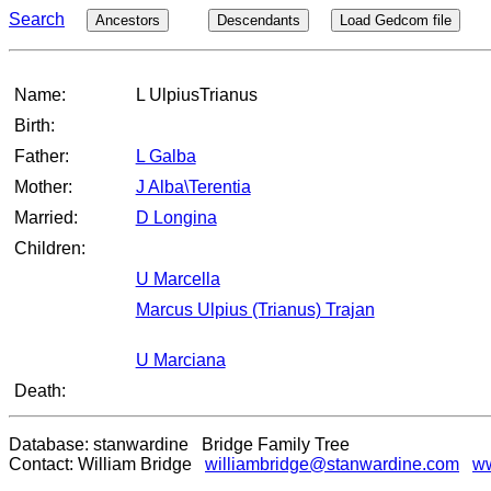
Search
Ancestors
Descendants
Load Gedcom file
Name:
L UlpiusTrianus
Birth:
Father:
L Galba
Mother:
J Alba\Terentia
Married:
D Longina
Children:
U Marcella
Marcus Ulpius (Trianus) Trajan
U Marciana
Death:
Database: stanwardine Bridge Family Tree
Contact: William Bridge
williambridge@stanwardine.com
ww