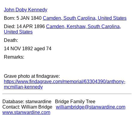
John Doby Kennedy
Born: 5 JAN 1840
Camden, South Carolina, United States
Died: 14 APR 1896
Camden, Kershaw, South Carolina,
United States
Death:
14 NOV 1892 aged 74
Remarks:
Grave photo at findagrave:
https://www.findagrave.com/memorial/63304390/anthony-
mcmillan-kennedy
Database: stanwardine Bridge Family Tree
Contact: William Bridge
williambridge@stanwardine.com
www.stanwardine.com