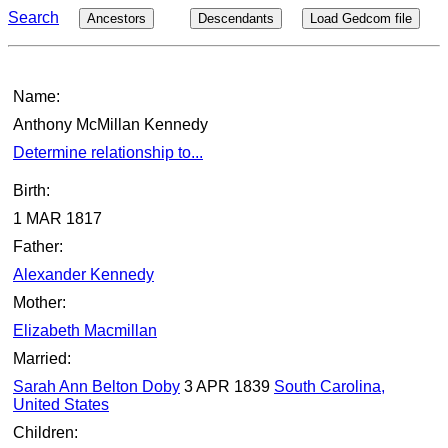
Search
Ancestors
Descendants
Load Gedcom file
Name:
Anthony McMillan Kennedy
Determine relationship to...
Birth:
1 MAR 1817
Father:
Alexander Kennedy
Mother:
Elizabeth Macmillan
Married:
Sarah Ann Belton Doby
3 APR 1839
South Carolina,
United States
Children: